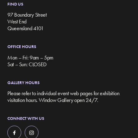
FIND US
97 Boundary Street
West End
Queensland 4101
OFFICE HOURS
Mon – Fri: 9am – 5pm
Sat – Sun: CLOSED
GALLERY HOURS
Please refer to individual event web pages for exhibition
visitation hours. Window Gallery open 24/7.
CONNECT WITH US