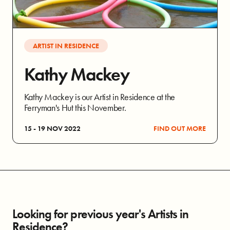
ARTIST IN RESIDENCE
Kathy Mackey
Kathy Mackey is our Artist in Residence at the
Ferryman's Hut this November.
15 - 19 NOV 2022
FIND OUT MORE
Looking for previous year's Artists in
Residence?