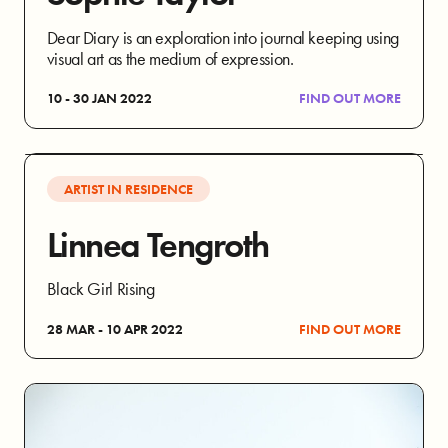
Dear Diary is an exploration into journal keeping using
visual art as the medium of expression.
10 - 30 JAN 2022
FIND OUT MORE
ARTIST IN RESIDENCE
Linnea Tengroth
Black Girl Rising
28 MAR - 10 APR 2022
FIND OUT MORE