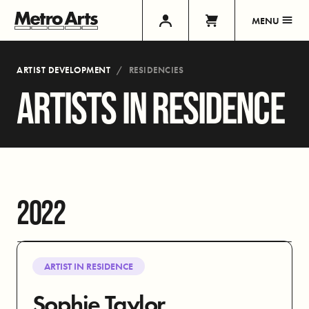
MENU
ARTIST DEVELOPMENT
RESIDENCIES
ARTISTS IN RESIDENCE
2022
ARTIST IN RESIDENCE
Sophie Taylor