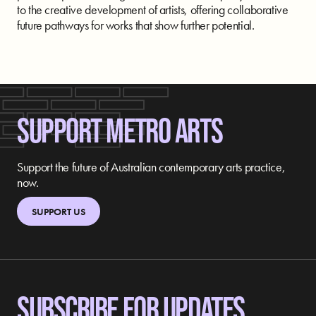
to the creative development of artists, offering collaborative
future pathways for works that show further potential.
SUPPORT METRO ARTS
Support the future of Australian contemporary arts practice,
now.
SUPPORT US
SUBSCRIBE FOR UPDATES