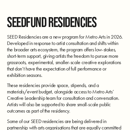
SEEDFUND RESIDENCIES
SEED Residencies are a new program for Metro Arts in 2026.
Developed in response to artist consultation and shifts within
the broader arts ecosystem, the program offers low-stakes,
short-term support, giving artists the freedom to pursue more
grassroots, experimental, smaller-scale creative explorations
that don’t have the expectation of full performance or
exhibition seasons.
These residencies provide space, stipends, and a
materials/event budget, alongside access to Metro Arts’
Creative Leadership team for consultation and conversation.
Artists will also be supported to share small-scale public
outcomes as part of the residency.
Some of our SEED residencies are being delivered in
partnership with arts organisations that are equally committed