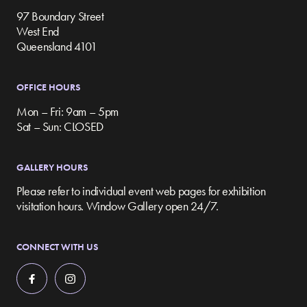
97 Boundary Street
West End
Queensland 4101
OFFICE HOURS
Mon – Fri: 9am – 5pm
Sat – Sun: CLOSED
GALLERY HOURS
Please refer to individual event web pages for exhibition
visitation hours. Window Gallery open 24/7.
CONNECT WITH US