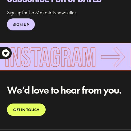
Sign up for the Metro Arts newsletter.
SIGN UP
 INSTAGRAM
S
We’d love to hear from you.
GET IN TOUCH