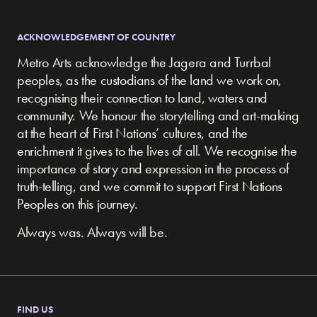
ACKNOWLEDGEMENT OF COUNTRY
Metro Arts acknowledge the Jagera and Turrbal
peoples, as the custodians of the land we work on,
recognising their connection to land, waters and
community.
We honour the storytelling and art-making
at the heart of First Nations’ cultures, and the
enrichment it gives to the lives of all. We recognise the
importance of story and expression in the process of
truth-telling, and we commit to support First Nations
Peoples on this journey.
Always was. Always will be.
FIND US