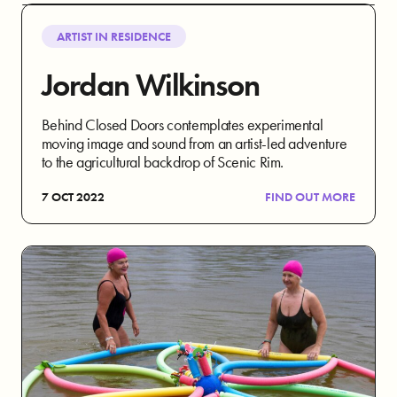
ARTIST IN RESIDENCE
Jordan Wilkinson
Behind Closed Doors contemplates experimental
moving image and sound from an artist-led adventure
to the agricultural backdrop of Scenic Rim.
7 OCT 2022
FIND OUT MORE