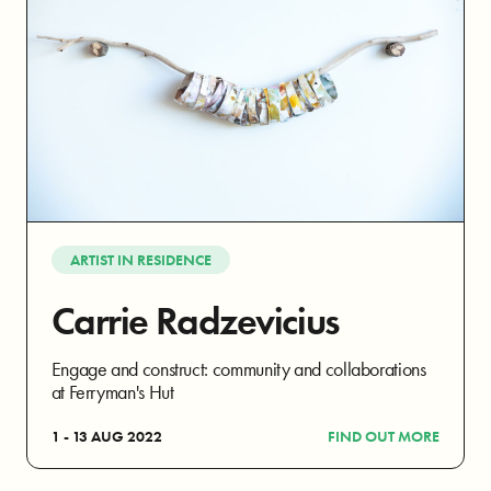
ARTIST IN RESIDENCE
Carrie Radzevicius
Engage and construct: community and collaborations
at Ferryman's Hut
1 - 13 AUG 2022
FIND OUT MORE