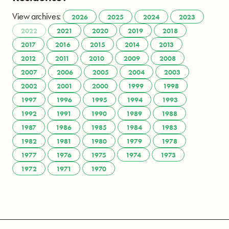
View archives:
2026
2025
2024
2023
2022
2021
2020
2019
2018
2017
2016
2015
2014
2013
2012
2011
2010
2009
2008
2007
2006
2005
2004
2003
2002
2001
2000
1999
1998
1997
1996
1995
1994
1993
1992
1991
1990
1989
1988
1987
1986
1985
1984
1983
1982
1981
1980
1979
1978
1977
1976
1975
1974
1973
1972
1971
1970