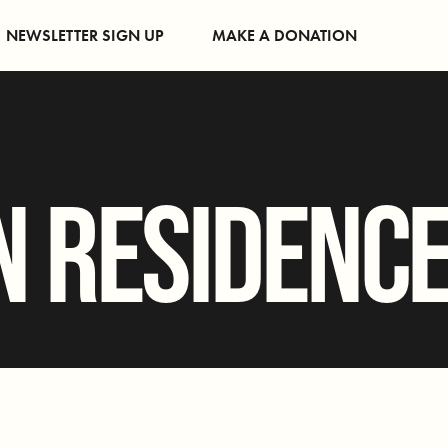
NEWSLETTER SIGN UP
MAKE A DONATION
N RESIDENC