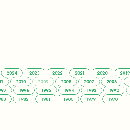
2024
2023
2022
2021
2020
2019
11
2010
2009
2008
2007
2006
997
1996
1995
1994
1993
1992
983
1982
1981
1980
1979
1978