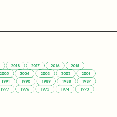
2018
2017
2016
2015
2005
2004
2003
2002
2001
1991
1990
1989
1988
1987
1977
1976
1975
1974
1973