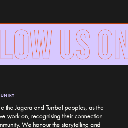
LOW US ON
OUNTRY
 the Jagera and Turrbal peoples, as the
we work on, recognising their connection
ommunity.
We honour the storytelling and