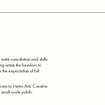
ist consultation and shifts
ng artists the freedom to
 the expectation of full
ess to Metro Arts’ Creative
 small-scale public