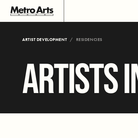
ARTIST DEVELOPMENT
RESIDENCIES
ARTISTS I