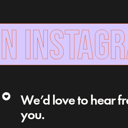
N INSTAG
We’d love to hear f
you.