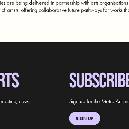
s are being delivered in partnership with arts organisations
of artists, offering collaborative future pathways for works tha
RTS
SUBSCRIB
practice, now.
Sign up for the Metro Arts ne
SIGN UP