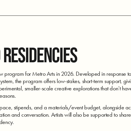
 RESIDENCIES
program for Metro Arts in 2026. Developed in response to art
ystem, the program offers low-stakes, short-term support, givi
rimental, smaller-scale creative explorations that don’t have
seasons.
space, stipends, and a materials/event budget, alongside acc
tion and conversation. Artists will also be supported to share
idency.