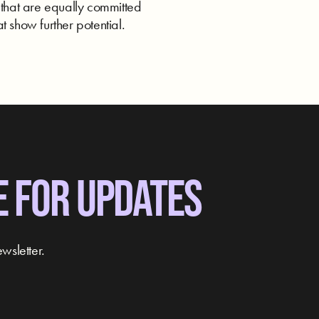
 that are equally committed
t show further potential.
E FOR UPDATES
wsletter.