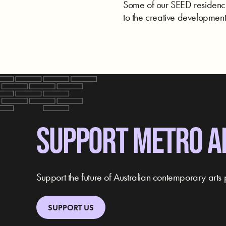
Some of our SEED residencie
to the creative development 
SUPPORT METRO A
Support the future of Australian contemporary arts 
SUPPORT US