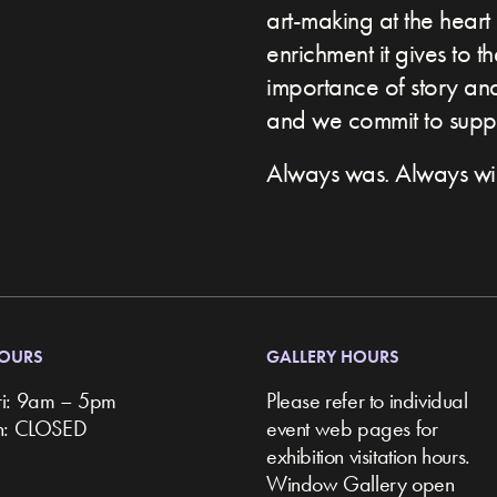
art-making at the heart 
enrichment it gives to t
importance of story and 
and we commit to suppor
Always was. Always wil
HOURS
GALLERY HOURS
ri: 9am – 5pm
Please refer to individual
un: CLOSED
event web pages for
exhibition visitation hours.
Window Gallery open