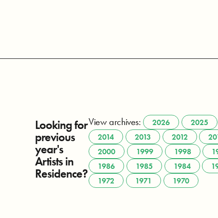
View archives:
Looking for
2026
2025
previous
2014
2013
2012
20
year's
2000
1999
1998
1
Artists in
1986
1985
1984
1
Residence?
1972
1971
1970