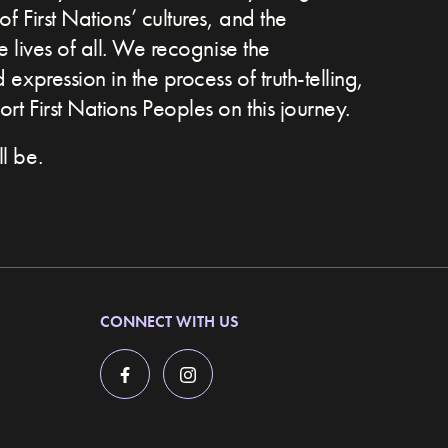
of First Nations’ cultures, and the
he lives of all. We recognise the
expression in the process of truth-telling,
t First Nations Peoples on this journey.
l be.
CONNECT WITH US