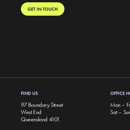
GET IN TOUCH
FIND US
OFFICE 
97 Boundary Street
Mon – F
West End
Sat – S
Queensland 4101