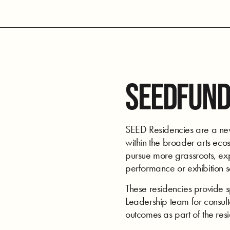
SEEDFUND
SEED Residencies are a new 
within the broader arts ecos
pursue more grassroots, expe
performance or exhibition 
These residencies provide 
Leadership team for consulta
outcomes as part of the res