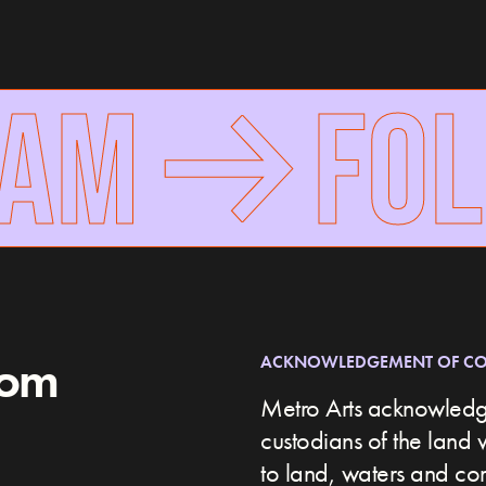
RAM
FOL
rom
ACKNOWLEDGEMENT OF C
Metro Arts acknowledge
custodians of the land 
to land, waters and c