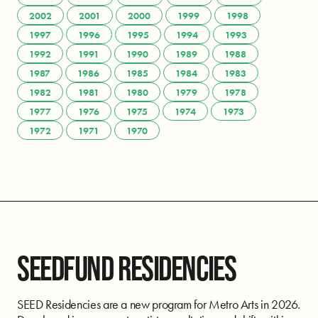
2002
2001
2000
1999
1998
1997
1996
1995
1994
1993
1992
1991
1990
1989
1988
1987
1986
1985
1984
1983
1982
1981
1980
1979
1978
1977
1976
1975
1974
1973
1972
1971
1970
SEEDFUND RESIDENCIES
SEED Residencies are a new program for Metro Arts in 2026.