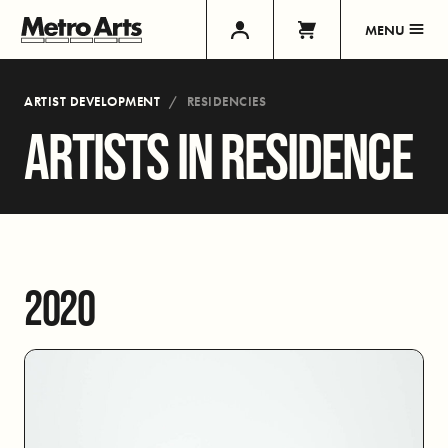
MENU
ARTIST DEVELOPMENT
RESIDENCIES
ARTISTS IN RESIDENCE
2020