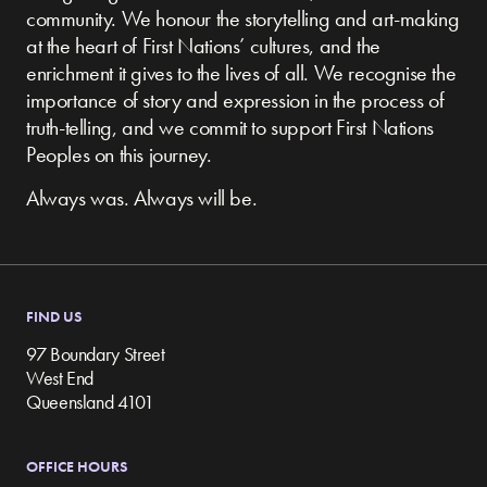
community.
We honour the storytelling and art-making
at the heart of First Nations’ cultures, and the
enrichment it gives to the lives of all. We recognise the
importance of story and expression in the process of
truth-telling, and we commit to support First Nations
Peoples on this journey.
Always was. Always will be.
FIND US
97 Boundary Street
West End
Queensland 4101
OFFICE HOURS