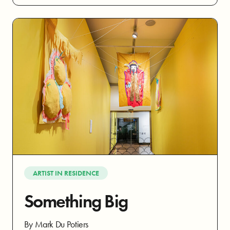
ARTIST IN RESIDENCE
Something Big
By Mark Du Potiers