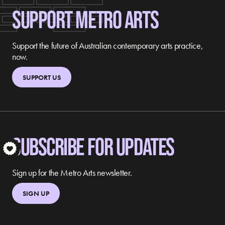
SUPPORT METRO ARTS
Support the future of Australian contemporary arts practice,
now.
SUPPORT US
SUBSCRIBE FOR UPDATES
S
Sign up for the Metro Arts newsletter.
SIGN UP