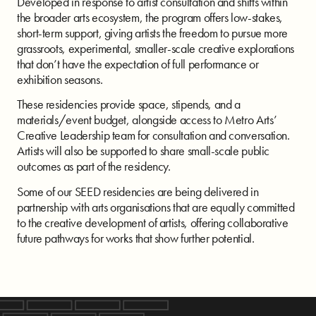
Developed in response to artist consultation and shifts within
the broader arts ecosystem, the program offers low-stakes,
short-term support, giving artists the freedom to pursue more
grassroots, experimental, smaller-scale creative explorations
that don’t have the expectation of full performance or
exhibition seasons.
These residencies provide space, stipends, and a
materials/event budget, alongside access to Metro Arts’
Creative Leadership team for consultation and conversation.
Artists will also be supported to share small-scale public
outcomes as part of the residency.
Some of our SEED residencies are being delivered in
partnership with arts organisations that are equally committed
to the creative development of artists, offering collaborative
future pathways for works that show further potential.