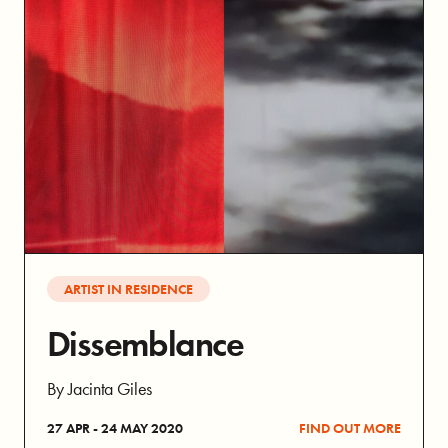
ARTIST IN RESIDENCE
Dissemblance
By Jacinta Giles
27 APR - 24 MAY 2020
FIND OUT MORE