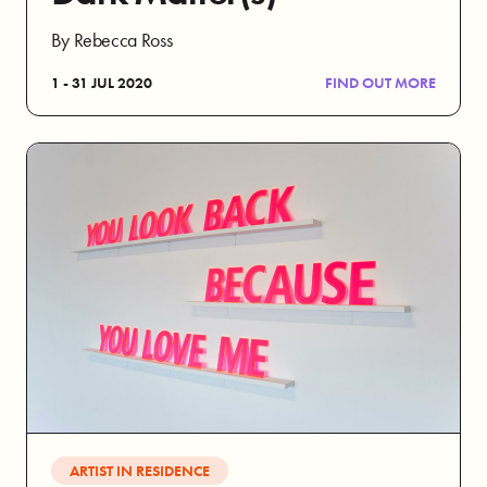
By Rebecca Ross
1 - 31 JUL 2020
FIND OUT MORE
ARTIST IN RESIDENCE