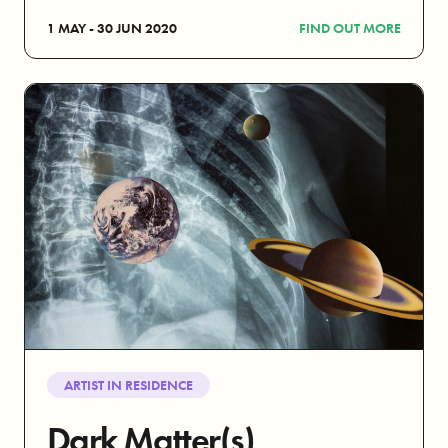
1 MAY - 30 JUN 2020
FIND OUT MORE
ARTIST IN RESIDENCE
Dark Matter(s)