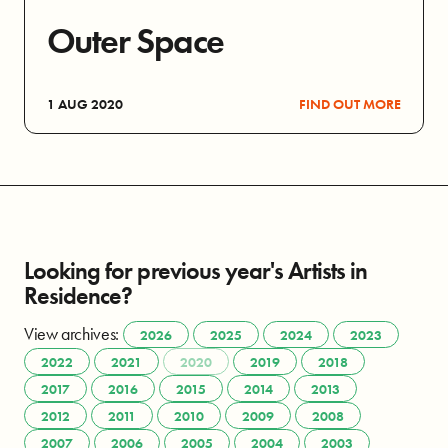
Outer Space
1 AUG 2020
FIND OUT MORE
Looking for previous year's Artists in
Residence?
View archives:
2026
2025
2024
2023
2022
2021
2020
2019
2018
2017
2016
2015
2014
2013
2012
2011
2010
2009
2008
2007
2006
2005
2004
2003