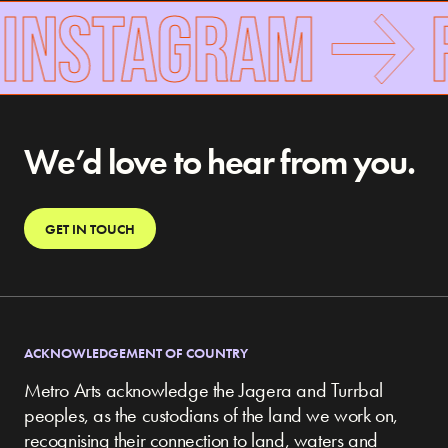
INSTAGRAM
F
We’d love to hear from you.
GET IN TOUCH
ACKNOWLEDGEMENT OF COUNTRY
Metro Arts acknowledge the Jagera and Turrbal
peoples, as the custodians of the land we work on,
recognising their connection to land, waters and