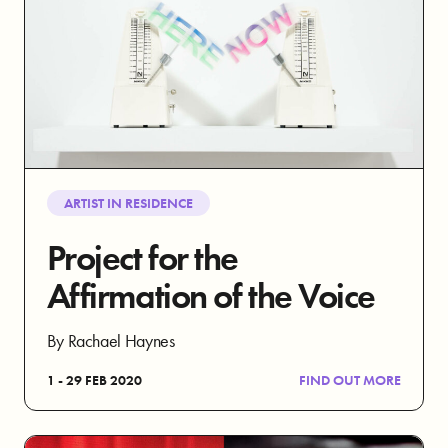
ARTIST IN RESIDENCE
Project for the
Affirmation of the Voice
By Rachael Haynes
1 - 29 FEB 2020
FIND OUT MORE