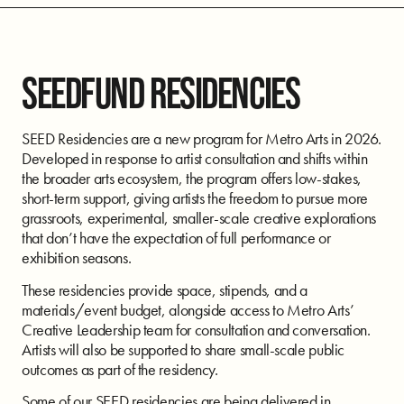
SEEDFUND RESIDENCIES
SEED Residencies are a new program for Metro Arts in 2026.
Developed in response to artist consultation and shifts within
the broader arts ecosystem, the program offers low-stakes,
short-term support, giving artists the freedom to pursue more
grassroots, experimental, smaller-scale creative explorations
that don’t have the expectation of full performance or
exhibition seasons.
These residencies provide space, stipends, and a
materials/event budget, alongside access to Metro Arts’
Creative Leadership team for consultation and conversation.
Artists will also be supported to share small-scale public
outcomes as part of the residency.
Some of our SEED residencies are being delivered in