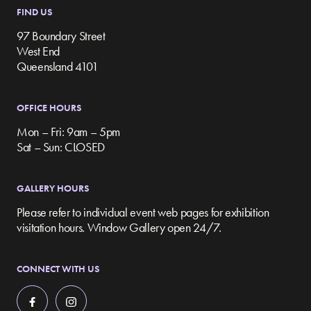
FIND US
97 Boundary Street
West End
Queensland 4101
OFFICE HOURS
Mon – Fri: 9am – 5pm
Sat – Sun: CLOSED
GALLERY HOURS
Please refer to individual event web pages for exhibition
visitation hours. Window Gallery open 24/7.
CONNECT WITH US