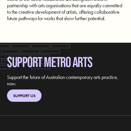
partnership with arts organisations that are equally committed
to the creative development of artists, offering collaborative
future pathways for works that show further potential.
SUPPORT METRO ARTS
Support the future of Australian contemporary arts practice,
now.
SUPPORT US