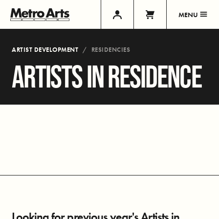
MENU
ARTIST DEVELOPMENT
RESIDENCIES
ARTISTS IN RESIDENCE
Looking for previous year's Artists in