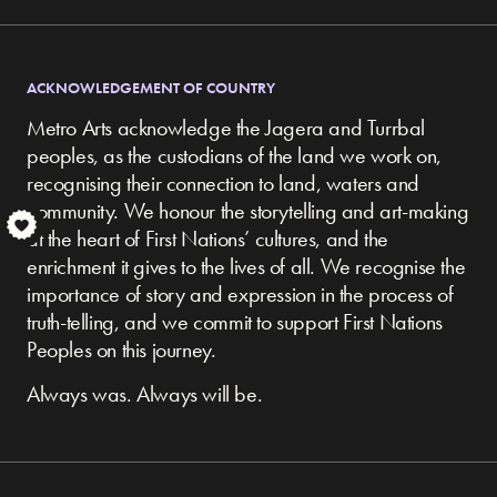
ACKNOWLEDGEMENT OF COUNTRY
Metro Arts acknowledge the Jagera and Turrbal
peoples, as the custodians of the land we work on,
recognising their connection to land, waters and
community.
We honour the storytelling and art-making
S
at the heart of First Nations’ cultures, and the
enrichment it gives to the lives of all. We recognise the
importance of story and expression in the process of
truth-telling, and we commit to support First Nations
Peoples on this journey.
Always was. Always will be.