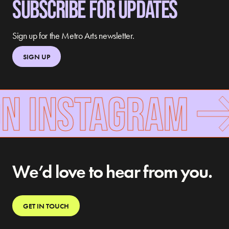
SUBSCRIBE FOR UPDATES
Sign up for the Metro Arts newsletter.
SIGN UP
ON INSTAGRAM
We’d love to hear from you.
GET IN TOUCH