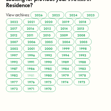
Residence?
View archives:
2026
2025
2024
2023
2022
2021
2020
2019
2018
2017
2016
2015
2014
2013
2012
2011
2010
2009
2008
2007
2006
2005
2004
2003
2002
2001
2000
1999
1998
1997
1996
1995
1994
1993
1992
1991
1990
1989
1988
1987
1986
1985
1984
1983
1982
1981
1980
1979
1978
1977
1976
1975
1974
1973
1972
1971
1970