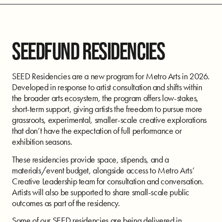
SEEDFUND RESIDENCIES
SEED Residencies are a new program for Metro Arts in 2026.
Developed in response to artist consultation and shifts within
the broader arts ecosystem, the program offers low-stakes,
short-term support, giving artists the freedom to pursue more
grassroots, experimental, smaller-scale creative explorations
that don’t have the expectation of full performance or
exhibition seasons.
These residencies provide space, stipends, and a
materials/event budget, alongside access to Metro Arts’
Creative Leadership team for consultation and conversation.
Artists will also be supported to share small-scale public
outcomes as part of the residency.
Some of our SEED residencies are being delivered in