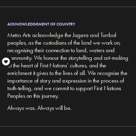
ACKNOWLEDGEMENT OF COUNTRY
Metro Arts acknowledge the Jagera and Turrbal
peoples, as the custodians of the land we work on,
recognising their connection to land, waters and
community.
We honour the storytelling and art-making
S
at the heart of First Nations’ cultures, and the
enrichment it gives to the lives of all. We recognise the
importance of story and expression in the process of
truth-telling, and we commit to support First Nations
Peoples on this journey.
Always was. Always will be.