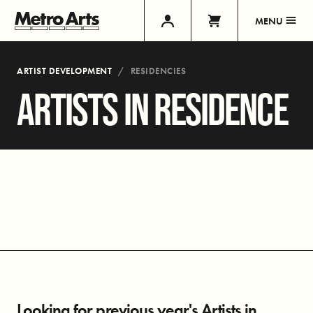
MENU
ARTIST DEVELOPMENT
RESIDENCIES
ARTISTS IN RESIDENCE
Looking for previous year's Artists in