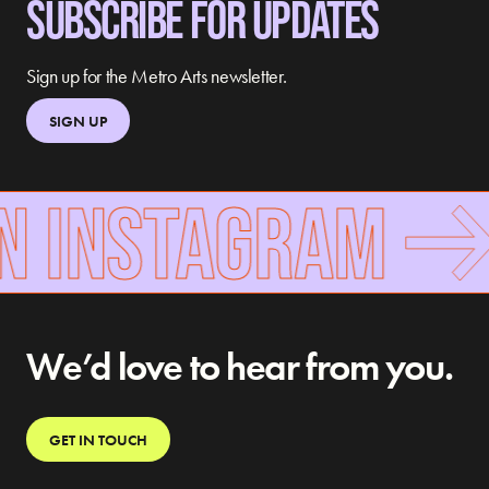
SUBSCRIBE FOR UPDATES
Sign up for the Metro Arts newsletter.
SIGN UP
N INSTAGRAM
We’d love to hear from you.
GET IN TOUCH