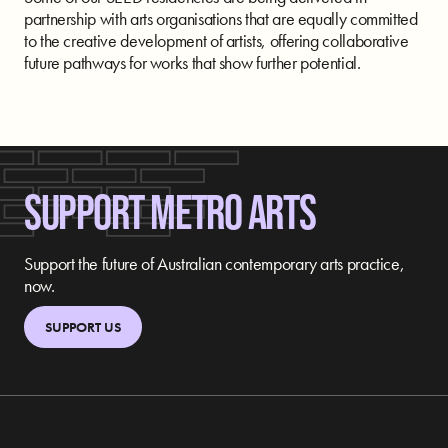
partnership with arts organisations that are equally committed
to the creative development of artists, offering collaborative
future pathways for works that show further potential.
SUPPORT METRO ARTS
Support the future of Australian contemporary arts practice,
now.
SUPPORT US