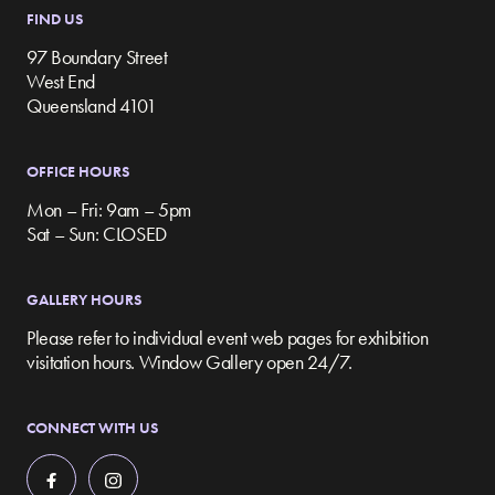
FIND US
97 Boundary Street
West End
Queensland 4101
OFFICE HOURS
Mon – Fri: 9am – 5pm
Sat – Sun: CLOSED
GALLERY HOURS
Please refer to individual event web pages for exhibition
visitation hours. Window Gallery open 24/7.
CONNECT WITH US