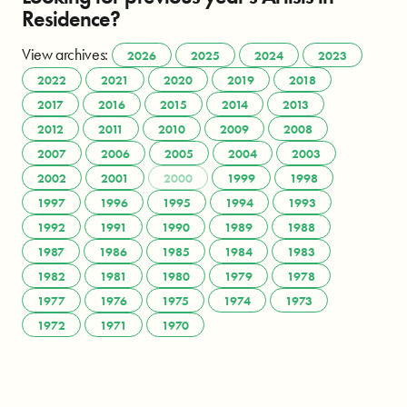
Residence?
View archives:
2026
2025
2024
2023
2022
2021
2020
2019
2018
2017
2016
2015
2014
2013
2012
2011
2010
2009
2008
2007
2006
2005
2004
2003
2002
2001
2000
1999
1998
1997
1996
1995
1994
1993
1992
1991
1990
1989
1988
1987
1986
1985
1984
1983
1982
1981
1980
1979
1978
1977
1976
1975
1974
1973
1972
1971
1970