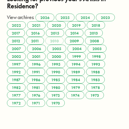
Residence?
View archives:
2026
2025
2024
2023
2022
2021
2020
2019
2018
2017
2016
2015
2014
2013
2012
2011
2010
2009
2008
2007
2006
2005
2004
2003
2002
2001
2000
1999
1998
1997
1996
1995
1994
1993
1992
1991
1990
1989
1988
1987
1986
1985
1984
1983
1982
1981
1980
1979
1978
1977
1976
1975
1974
1973
1972
1971
1970