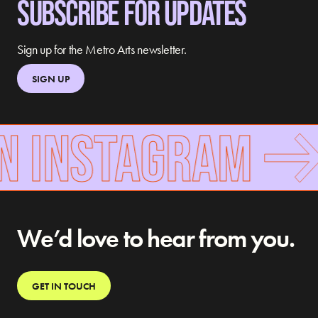
SUBSCRIBE FOR UPDATES
Sign up for the Metro Arts newsletter.
SIGN UP
N INSTAGRAM
We’d love to hear from you.
GET IN TOUCH