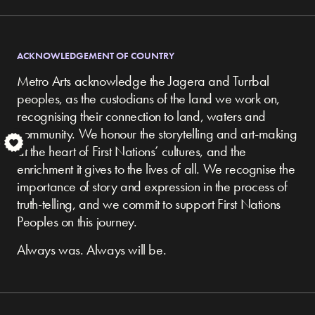
ACKNOWLEDGEMENT OF COUNTRY
Metro Arts acknowledge the Jagera and Turrbal
peoples, as the custodians of the land we work on,
recognising their connection to land, waters and
community.
We honour the storytelling and art-making
S
at the heart of First Nations’ cultures, and the
enrichment it gives to the lives of all. We recognise the
importance of story and expression in the process of
truth-telling, and we commit to support First Nations
Peoples on this journey.
Always was. Always will be.