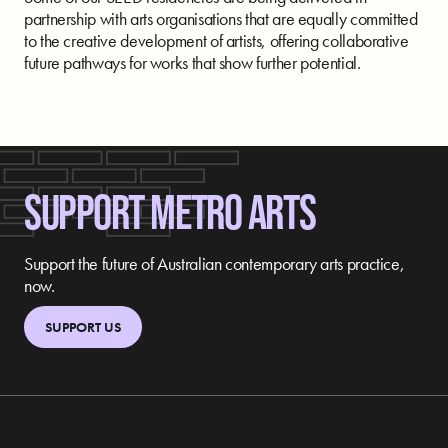
partnership with arts organisations that are equally committed
to the creative development of artists, offering collaborative
future pathways for works that show further potential.
SUPPORT METRO ARTS
Support the future of Australian contemporary arts practice,
now.
SUPPORT US