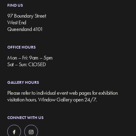
FIND US
97 Boundary Street
West End
Queensland 4101
OFFICE HOURS
Mon – Fri: 9am – 5pm
Sat – Sun: CLOSED
GALLERY HOURS
Please refer to individual event web pages for exhibition
visitation hours. Window Gallery open 24/7.
CONNECT WITH US