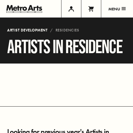
MENU
ARTIST DEVELOPMENT
RESIDENCIES
ARTISTS IN RESIDENCE
Looking for previous year's Artists in