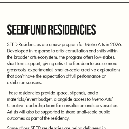
SEEDFUND RESIDENCIES
SEED Residencies are a new program for Metro Arts in 2026.
Developed in response to artist consultation and shifts within
the broader arts ecosystem, the program offers low-stakes,
short-term support, giving artists the freedom to pursue more
grassroots, experimental, smaller-scale creative explorations
that don’t have the expectation of full performance or
exhibition seasons.
These residencies provide space, stipends, and a
materials/event budget, alongside access to Metro Arts’
Creative Leadership team for consultation and conversation.
Artists will also be supported to share small-scale public
outcomes as part of the residency.
Some of our SEED residencies are being delivered in