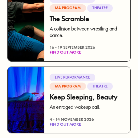
MA PROGRAM
THEATRE
The Scramble
A collision between wrestling and
dance.
16 - 19 SEPTEMBER 2026
FIND OUT MORE
LIVE PERFORMANCE
MA PROGRAM
THEATRE
Keep Sleeping, Beauty
An enraged wakeup call.
4 - 14 NOVEMBER 2026
FIND OUT MORE