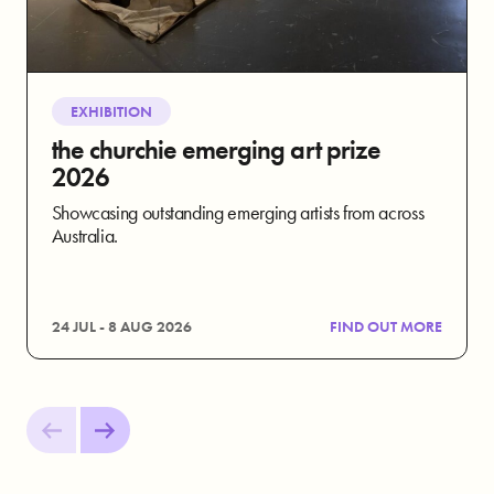
EXHIBITION
the churchie emerging art prize
2026
Showcasing outstanding emerging artists from across
Australia.
24 JUL - 8 AUG 2026
FIND OUT MORE