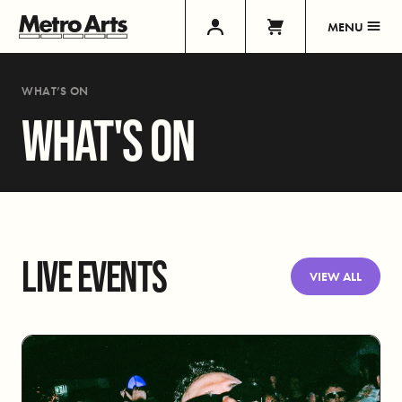
MENU
WHAT’S ON
WHAT'S ON
LIVE EVENTS
VIEW ALL