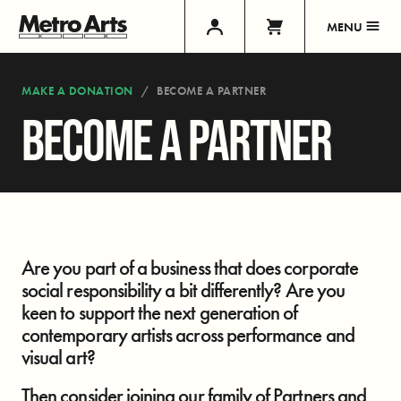
MENU
MAKE A DONATION
BECOME A PARTNER
BECOME A PARTNER
Are you part of a business that does corporate
social responsibility a bit differently? Are you
keen to support the next generation of
contemporary artists across performance and
visual art?
Then consider joining our family of Partners and