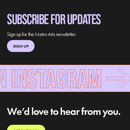
SUBSCRIBE FOR UPDATES
Sign up for the Metro Arts newsletter.
SIGN UP
N INSTAGRAM
We’d love to hear from you.