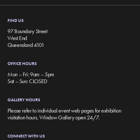
FIND US
97 Boundary Street
West End
Queensland 4101
OFFICE HOURS
Mon – Fri: 9am – 5pm
Sat – Sun: CLOSED
GALLERY HOURS
Please refer to individual event web pages for exhibition
visitation hours. Window Gallery open 24/7.
CONNECT WITH US