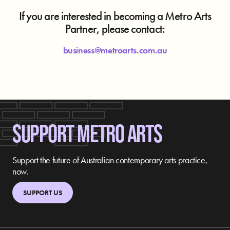
If you are interested in becoming a Metro Arts
Partner, please contact:
business@metroarts.com.au
SUPPORT METRO ARTS
Support the future of Australian contemporary arts practice,
now.
SUPPORT US