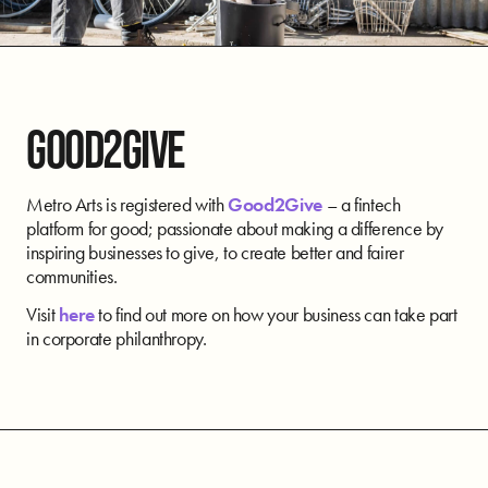
GOOD2GIVE
Metro Arts is registered with
Good2Give
– a fintech
platform for good; passionate about making a difference by
inspiring businesses to give, to create better and fairer
communities.
Visit
here
to find out more on how your business can take part
in corporate philanthropy.