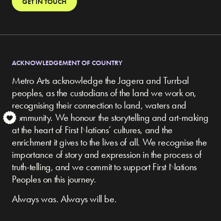
GET IN TOUCH
ACKNOWLEDGEMENT OF COUNTRY
Metro Arts acknowledge the Jagera and Turrbal
peoples, as the custodians of the land we work on,
recognising their connection to land, waters and
community.
We honour the storytelling and art-making
S
at the heart of First Nations’ cultures, and the
enrichment it gives to the lives of all. We recognise the
importance of story and expression in the process of
truth-telling, and we commit to support First Nations
Peoples on this journey.
Always was. Always will be.