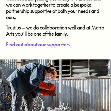
we can work together to create a bespoke
partnership supportive of both your needs and
ours.
Trust us – we do collaboration well and at Metro
Arts you’ll be one of the family.
Find out about our supporters
.