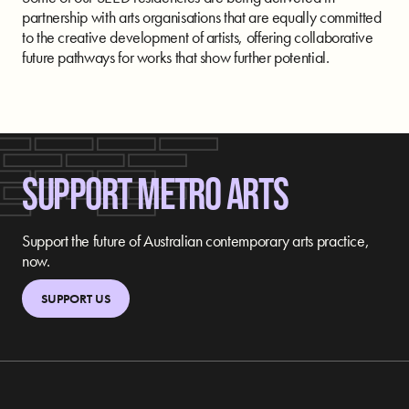
partnership with arts organisations that are equally committed
to the creative development of artists, offering collaborative
future pathways for works that show further potential.
SUPPORT METRO ARTS
Support the future of Australian contemporary arts practice,
now.
SUPPORT US