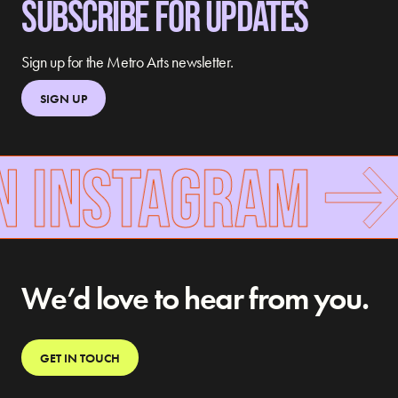
SUBSCRIBE FOR UPDATES
Sign up for the Metro Arts newsletter.
SIGN UP
N INSTAGRAM
We’d love to hear from you.
GET IN TOUCH