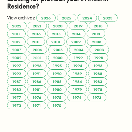
Residence?
View archives:
2026
2025
2024
2023
2022
2021
2020
2019
2018
2017
2016
2015
2014
2013
2012
2011
2010
2009
2008
2007
2006
2005
2004
2003
2002
2001
2000
1999
1998
1997
1996
1995
1994
1993
1992
1991
1990
1989
1988
1987
1986
1985
1984
1983
1982
1981
1980
1979
1978
1977
1976
1975
1974
1973
1972
1971
1970