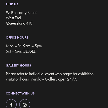
FIND US
97 Boundary Street
West End
Queensland 4101
OFFICE HOURS
Mon – Fri: 9am – 5pm
Sat – Sun: CLOSED
GALLERY HOURS
Please refer to individual event web pages for exhibition
visitation hours. Window Gallery open 24/7.
CONNECT WITH US