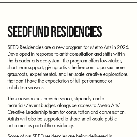
SEEDFUND RESIDENCIES
SEED Residencies are a new program for Metro Arts in 2026.
Developed in response to artist consultation and shifts within
the broader arts ecosystem, the program offers low-stakes,
short-term support, giving artists the freedom to pursue more
grassroots, experimental, smaller-scale creative explorations
that don’t have the expectation of full performance or
exhibition seasons.
These residencies provide space, stipends, and a
materials/event budget, alongside access to Metro Arts’
Creative Leadership team for consultation and conversation.
Artists will also be supported to share small-scale public
outcomes as part of the residency.
Some of our SEED residencies are being delivered in