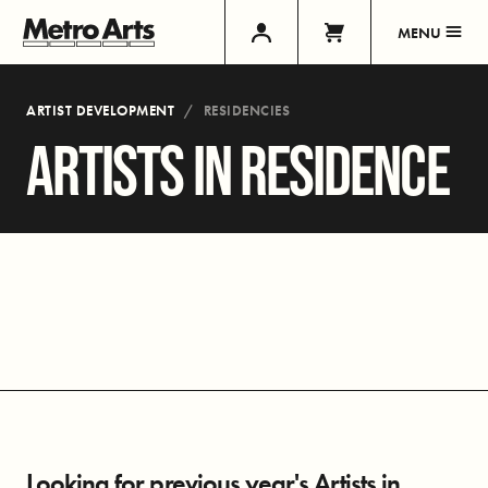
MENU
ARTIST DEVELOPMENT
RESIDENCIES
ARTISTS IN RESIDENCE
Looking for previous year's Artists in