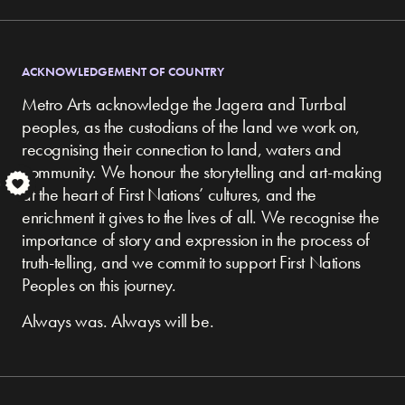
ACKNOWLEDGEMENT OF COUNTRY
Metro Arts acknowledge the Jagera and Turrbal
peoples, as the custodians of the land we work on,
recognising their connection to land, waters and
community.
We honour the storytelling and art-making
S
at the heart of First Nations’ cultures, and the
enrichment it gives to the lives of all. We recognise the
importance of story and expression in the process of
truth-telling, and we commit to support First Nations
Peoples on this journey.
Always was. Always will be.