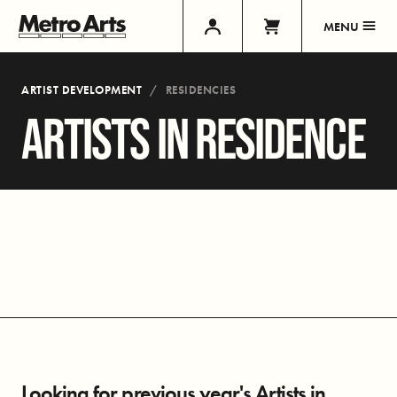
MENU
ARTIST DEVELOPMENT
RESIDENCIES
ARTISTS IN RESIDENCE
Looking for previous year's Artists in