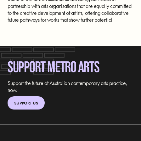
partnership with arts organisations that are equally committed
to the creative development of artists, offering collaborative
future pathways for works that show further potential.
SUPPORT METRO ARTS
Support the future of Australian contemporary arts practice,
now.
SUPPORT US