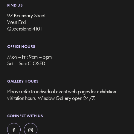
FIND US
97 Boundary Street
West End
Queensland 4101
OFFICE HOURS
Mon – Fri: 9am – 5pm
Sat – Sun: CLOSED
GALLERY HOURS
Please refer to individual event web pages for exhibition
visitation hours. Window Gallery open 24/7.
CONNECT WITH US