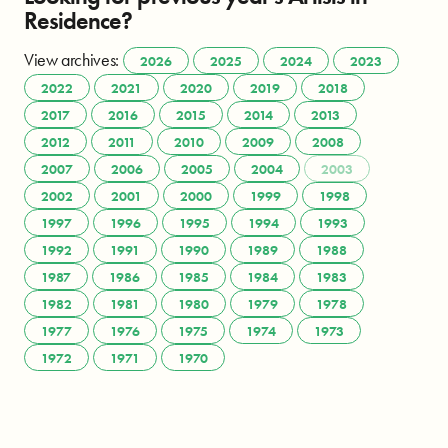
Residence?
View archives:
2026
2025
2024
2023
2022
2021
2020
2019
2018
2017
2016
2015
2014
2013
2012
2011
2010
2009
2008
2007
2006
2005
2004
2003
2002
2001
2000
1999
1998
1997
1996
1995
1994
1993
1992
1991
1990
1989
1988
1987
1986
1985
1984
1983
1982
1981
1980
1979
1978
1977
1976
1975
1974
1973
1972
1971
1970