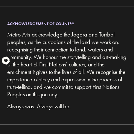
ACKNOWLEDGEMENT OF COUNTRY
Metro Arts acknowledge the Jagera and Turrbal
peoples, as the custodians of the land we work on,
recognising their connection to land, waters and
community.
We honour the storytelling and art-making
S
at the heart of First Nations’ cultures, and the
enrichment it gives to the lives of all. We recognise the
importance of story and expression in the process of
truth-telling, and we commit to support First Nations
Peoples on this journey.
Always was. Always will be.