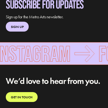
SUBSCRIBE FOR UPDATES
Sign up for the Metro Arts newsletter.
SIGN UP
INSTAGRAM
F
We’d love to hear from you.
GET IN TOUCH