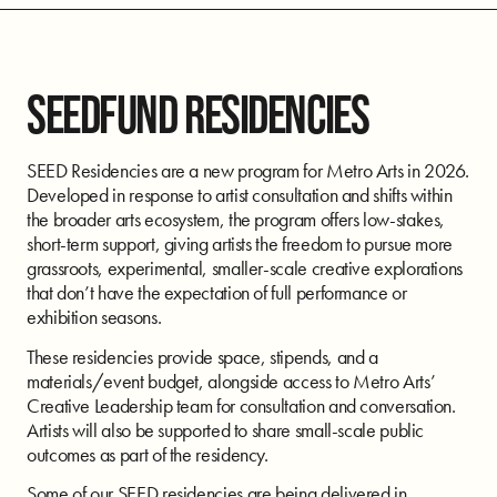
SEEDFUND RESIDENCIES
SEED Residencies are a new program for Metro Arts in 2026.
Developed in response to artist consultation and shifts within
the broader arts ecosystem, the program offers low-stakes,
short-term support, giving artists the freedom to pursue more
grassroots, experimental, smaller-scale creative explorations
that don’t have the expectation of full performance or
exhibition seasons.
These residencies provide space, stipends, and a
materials/event budget, alongside access to Metro Arts’
Creative Leadership team for consultation and conversation.
Artists will also be supported to share small-scale public
outcomes as part of the residency.
Some of our SEED residencies are being delivered in