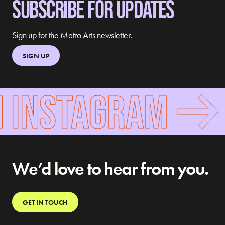
SUBSCRIBE FOR UPDATES
Sign up for the Metro Arts newsletter.
SIGN UP
N INSTAGRAM
We’d love to hear from you.
GET IN TOUCH