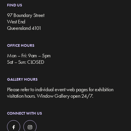
FIND US
97 Boundary Street
West End
Queensland 4101
OFFICE HOURS
Mon – Fri: 9am – 5pm
Sat – Sun: CLOSED
GALLERY HOURS
Please refer to individual event web pages for exhibition
visitation hours. Window Gallery open 24/7.
CONNECT WITH US