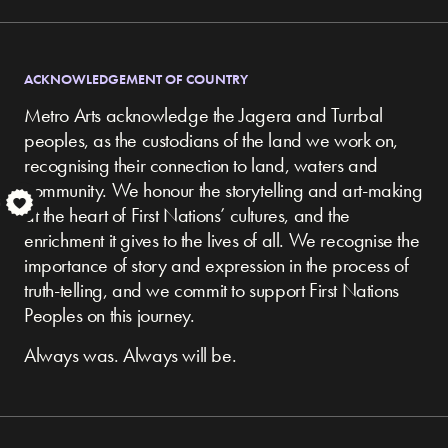
ACKNOWLEDGEMENT OF COUNTRY
Metro Arts acknowledge the Jagera and Turrbal
peoples, as the custodians of the land we work on,
recognising their connection to land, waters and
community.
We honour the storytelling and art-making
S
at the heart of First Nations’ cultures, and the
enrichment it gives to the lives of all. We recognise the
importance of story and expression in the process of
truth-telling, and we commit to support First Nations
Peoples on this journey.
Always was. Always will be.