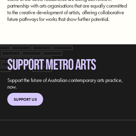
partnership with arts organisations that are equally committed
to the creative development of artists, offering collaborative
future pathways for works that show further potential.
SUPPORT METRO ARTS
Support the future of Australian contemporary arts practice,
now.
SUPPORT US