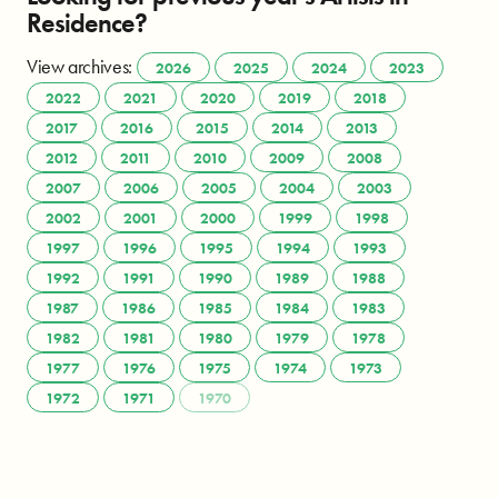
Residence?
View archives:
2026
2025
2024
2023
2022
2021
2020
2019
2018
2017
2016
2015
2014
2013
2012
2011
2010
2009
2008
2007
2006
2005
2004
2003
2002
2001
2000
1999
1998
1997
1996
1995
1994
1993
1992
1991
1990
1989
1988
1987
1986
1985
1984
1983
1982
1981
1980
1979
1978
1977
1976
1975
1974
1973
1972
1971
1970