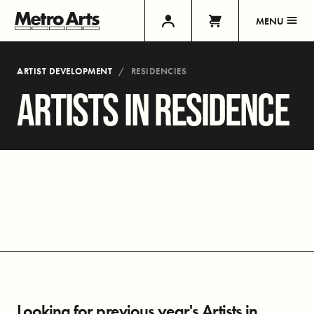
MENU
ARTIST DEVELOPMENT
RESIDENCIES
ARTISTS IN RESIDENCE
Looking for previous year's Artists in