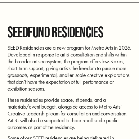
SEEDFUND RESIDENCIES
SEED Residencies are a new program for Metro Arts in 2026.
Developed in response to artist consultation and shifts within
the broader arts ecosystem, the program offers low-stakes,
short-term support, giving artists the freedom to pursue more
grassroots, experimental, smaller-scale creative explorations
that don’t have the expectation of full performance or
exhibition seasons.
These residencies provide space, stipends, and a
materials/event budget, alongside access to Metro Arts’
Creative Leadership team for consultation and conversation.
Artists will also be supported to share small-scale public
outcomes as part of the residency.
Some of our SEED residencies are being delivered in