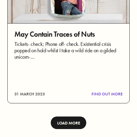
May Contain Traces of Nuts
Tickets- check; Phone off- check. Existential crisis
popped on hold whilst I take a wild ride on a gilded
unicorn-…
31 MARCH 2023
FIND OUT MORE
LOAD MORE