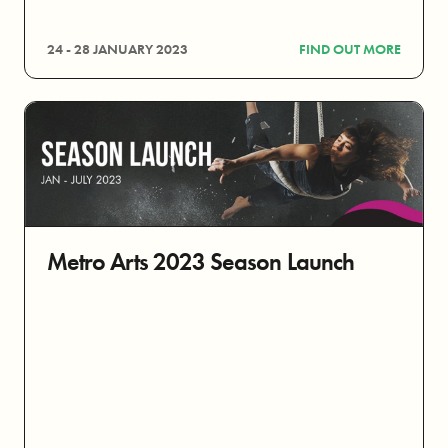
24 - 28 JANUARY 2023
FIND OUT MORE
Metro Arts 2023 Season Launch