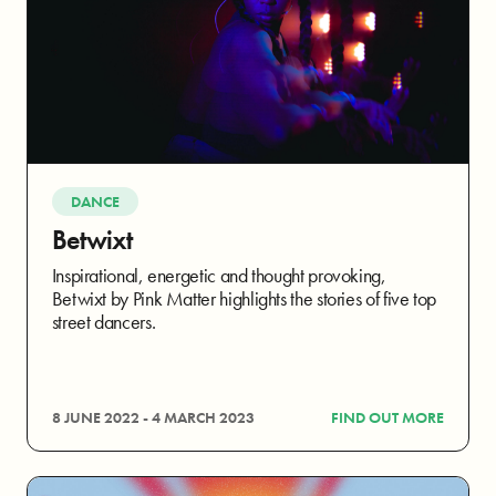
DANCE
Betwixt
Inspirational, energetic and thought provoking,
Betwixt by Pink Matter highlights the stories of five top
street dancers.
8 JUNE 2022 - 4 MARCH 2023
FIND OUT MORE