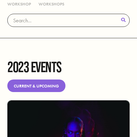
WORKSHOP
WORKSHOPS
2023 EVENTS
CURRENT & UPCOMING