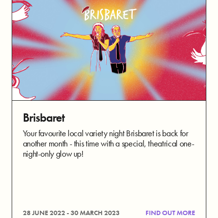
Brisbaret
Your favourite local variety night Brisbaret is back for
another month - this time with a special, theatrical one-
night-only glow up!
28 JUNE 2022 - 30 MARCH 2023
FIND OUT MORE