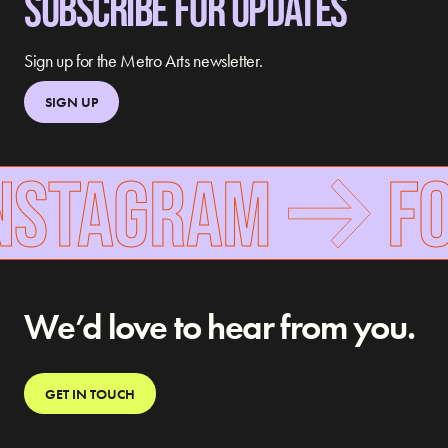
SUBSCRIBE FOR UPDATES
Sign up for the Metro Arts newsletter.
SIGN UP
NSTAGRAM
FOL
We’d love to hear from you.
GET IN TOUCH