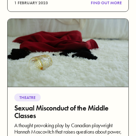
1 FEBRUARY 2023
FIND OUT MORE
THEATRE
Sexual Misconduct of the Middle
Classes
A thought provoking play by Canadian playwright
Hannah Moscovitch that raises questions about power,