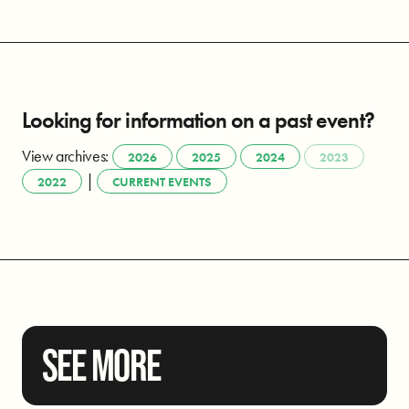
Looking for information on a past event?
View archives:
2026
2025
2024
2023
|
2022
CURRENT EVENTS
SEE MORE