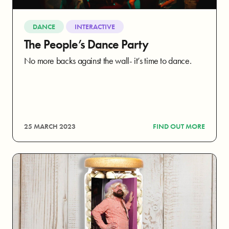
DANCE
INTERACTIVE
The People’s Dance Party
No more backs against the wall- it’s time to dance.
25 MARCH 2023
FIND OUT MORE