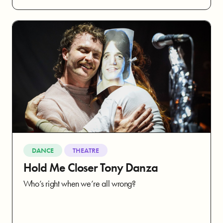
DANCE
THEATRE
Hold Me Closer Tony Danza
Who’s right when we’re all wrong?