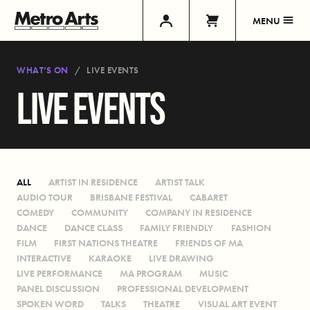
MENU
WHAT’S ON
LIVE EVENTS
LIVE EVENTS
ALL
ARTIST IN RESIDENCE
ARTIST TALK
AUDIO TOUR
BRISBANE FESTIVAL
CABARET
COMEDY
COMMUNITY
COMPANY IN RESIDENCE
DANCE
DANCE CLASS
FAMILY FRIENDLY
FASHION
FILM
FIRST NATIONS THEATRE
FRIENDS OF MA
INTERACTIVE
KARAOKE
LIVE DRAWING
LIVE PERFORMANCE
MA PROGRAM
MUSIC
PANEL DISCUSSION
PROFESSIONAL DEVELOPMENT
SPOKEN WORD
TALKS
THEATRE
VISUAL ART EVENT