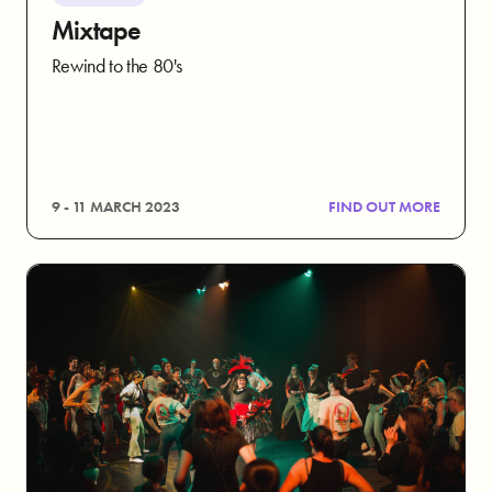
Mixtape
Rewind to the 80's
9 - 11 MARCH 2023
FIND OUT MORE