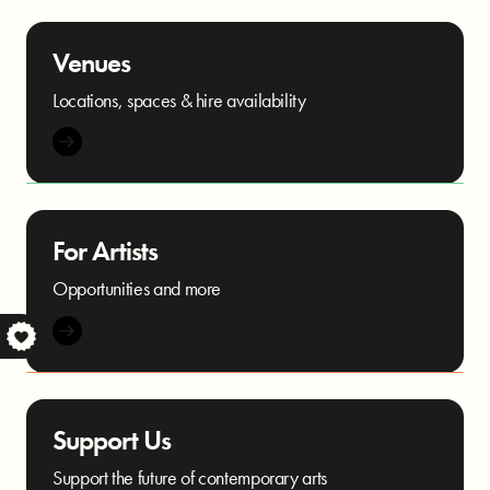
Venues
Locations, spaces & hire availability
For Artists
Opportunities and more
S
Support Us
Support the future of contemporary arts