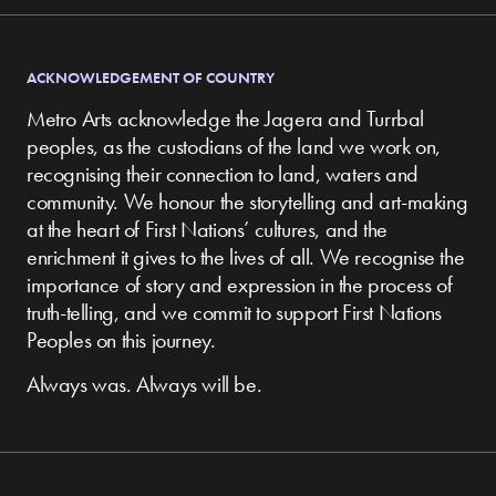
ACKNOWLEDGEMENT OF COUNTRY
Metro Arts acknowledge the Jagera and Turrbal
peoples, as the custodians of the land we work on,
recognising their connection to land, waters and
community.
We honour the storytelling and art-making
at the heart of First Nations’ cultures, and the
enrichment it gives to the lives of all. We recognise the
importance of story and expression in the process of
truth-telling, and we commit to support First Nations
Peoples on this journey.
Always was. Always will be.