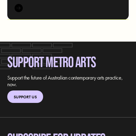
SUPPORT METRO ARTS
Support the future of Australian contemporary arts practice,
now.
SUPPORT US