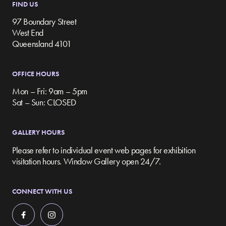
FIND US
97 Boundary Street
West End
Queensland 4101
OFFICE HOURS
Mon – Fri: 9am – 5pm
Sat – Sun: CLOSED
GALLERY HOURS
Please refer to individual event web pages for exhibition
visitation hours. Window Gallery open 24/7.
CONNECT WITH US