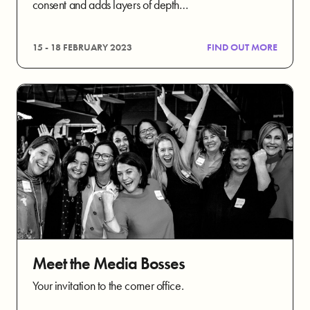
consent and adds layers of depth…
15 - 18 FEBRUARY 2023
FIND OUT MORE
Meet the Media Bosses
Your invitation to the corner office.