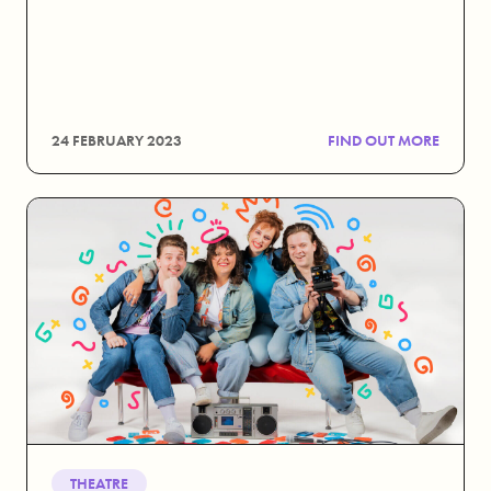
24 FEBRUARY 2023
FIND OUT MORE
THEATRE