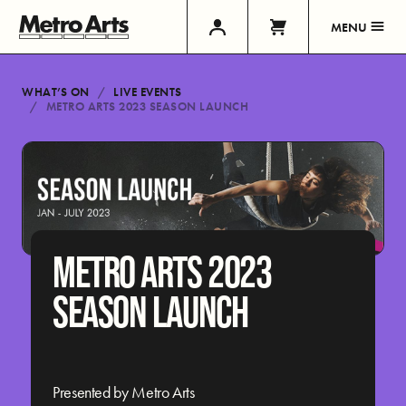
MENU
WHAT’S ON
LIVE EVENTS
METRO ARTS 2023 SEASON LAUNCH
METRO ARTS 2023
SEASON LAUNCH
Presented by Metro Arts