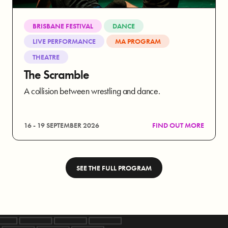
BRISBANE FESTIVAL
DANCE
LIVE PERFORMANCE
MA PROGRAM
THEATRE
The Scramble
A collision between wrestling and dance.
16 - 19 SEPTEMBER 2026
FIND OUT MORE
SEE THE FULL PROGRAM