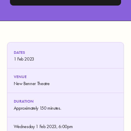
DATES
1 Feb 2023
VENUE
New Benner Theatre
DURATION
Approximately 150 minutes.
Wednesday 1 Feb 2023, 6:00pm