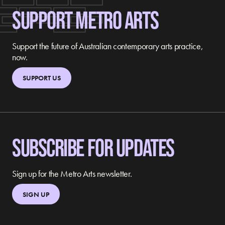
SUPPORT METRO ARTS
Support the future of Australian contemporary arts practice,
now.
SUPPORT US
SUBSCRIBE FOR UPDATES
Sign up for the Metro Arts newsletter.
SIGN UP