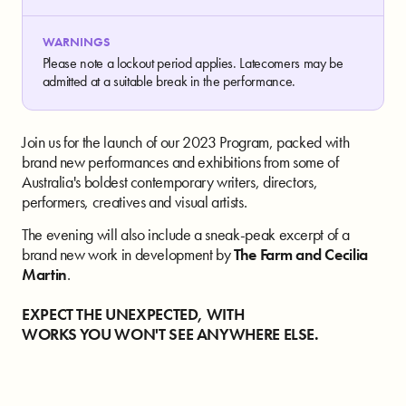
WARNINGS
Please note a lockout period applies. Latecomers may be
admitted at a suitable break in the performance.
Join us for the launch of our 2023 Program, packed with
brand new performances and exhibitions from some of
Australia's boldest contemporary writers, directors,
performers, creatives and visual artists.
The evening will also include a sneak-peak excerpt of a
brand new work in development by
The Farm and Cecilia
Martin
.
EXPECT THE UNEXPECTED, WITH
WORKS YOU WON'T SEE ANYWHERE ELSE.