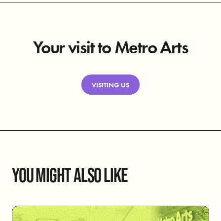
Your visit to Metro Arts
VISITING US
YOU MIGHT ALSO LIKE