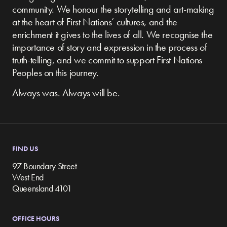
community.
We honour the storytelling and art-making
at the heart of First Nations’ cultures, and the
enrichment it gives to the lives of all. We recognise the
importance of story and expression in the process of
truth-telling, and we commit to support First Nations
Peoples on this journey.
Always was. Always will be.
FIND US
97 Boundary Street
West End
Queensland 4101
OFFICE HOURS