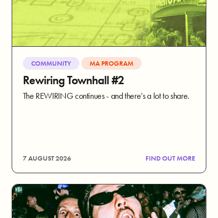
COMMUNITY
MA PROGRAM
Rewiring Townhall #2
The REWIRING continues - and there’s a lot to share.
7 AUGUST 2026
FIND OUT MORE