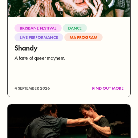
BRISBANE FESTIVAL
DANCE
LIVE PERFORMANCE
MA PROGRAM
Shandy
A taste of queer mayhem.
4 SEPTEMBER 2026
FIND OUT MORE