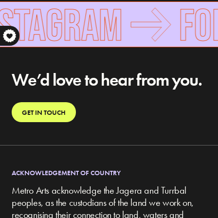
NSTAGRAM
FOL
S
We’d love to hear from you.
GET IN TOUCH
ACKNOWLEDGEMENT OF COUNTRY
Metro Arts acknowledge the Jagera and Turrbal
peoples, as the custodians of the land we work on,
recognising their connection to land, waters and