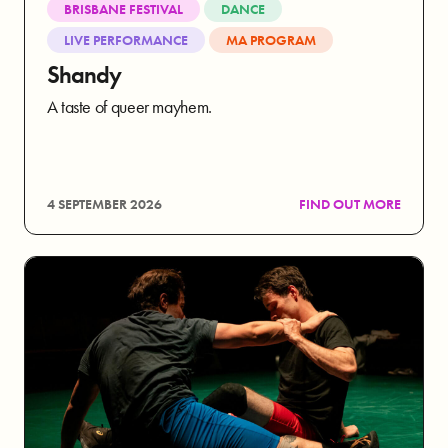
BRISBANE FESTIVAL
DANCE
LIVE PERFORMANCE
MA PROGRAM
Shandy
A taste of queer mayhem.
4 SEPTEMBER 2026
FIND OUT MORE