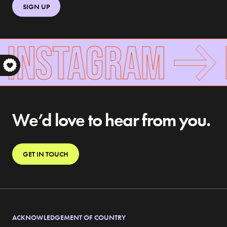
SIGN UP
 INSTAGRAM
S
We’d love to hear from you.
GET IN TOUCH
ACKNOWLEDGEMENT OF COUNTRY