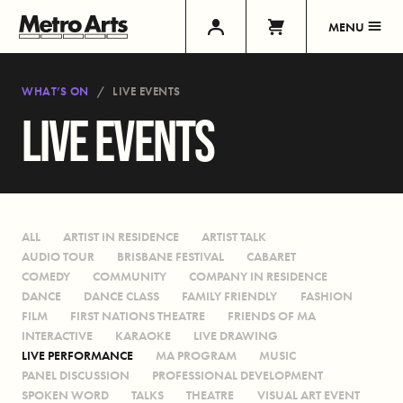
MENU
WHAT’S ON
LIVE EVENTS
LIVE EVENTS
ALL
ARTIST IN RESIDENCE
ARTIST TALK
AUDIO TOUR
BRISBANE FESTIVAL
CABARET
COMEDY
COMMUNITY
COMPANY IN RESIDENCE
DANCE
DANCE CLASS
FAMILY FRIENDLY
FASHION
FILM
FIRST NATIONS THEATRE
FRIENDS OF MA
INTERACTIVE
KARAOKE
LIVE DRAWING
LIVE PERFORMANCE
MA PROGRAM
MUSIC
PANEL DISCUSSION
PROFESSIONAL DEVELOPMENT
SPOKEN WORD
TALKS
THEATRE
VISUAL ART EVENT