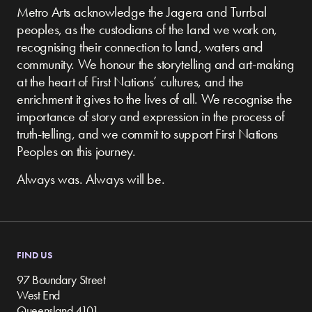
Metro Arts acknowledge the Jagera and Turrbal
peoples, as the custodians of the land we work on,
recognising their connection to land, waters and
community.
We honour the storytelling and art-making
at the heart of First Nations’ cultures, and the
enrichment it gives to the lives of all. We recognise the
importance of story and expression in the process of
truth-telling, and we commit to support First Nations
Peoples on this journey.
Always was. Always will be.
FIND US
97 Boundary Street
West End
Queensland 4101