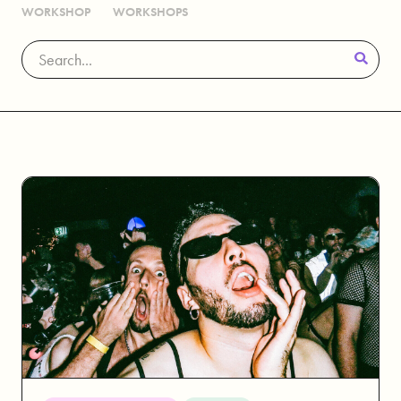
WORKSHOP
WORKSHOPS