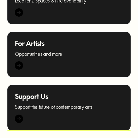
Locations, spaces & hire availability
For Artists
Opportunities and more
Support Us
Support the future of contemporary arts