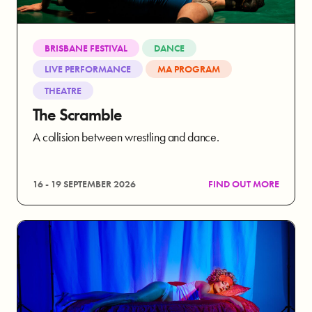
BRISBANE FESTIVAL
DANCE
LIVE PERFORMANCE
MA PROGRAM
THEATRE
The Scramble
A collision between wrestling and dance.
16 - 19 SEPTEMBER 2026
FIND OUT MORE