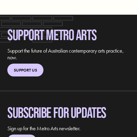
SUPPORT METRO ARTS
Support the future of Australian contemporary arts practice,
now.
SUPPORT US
SUBSCRIBE FOR UPDATES
Sign up for the Metro Arts newsletter.