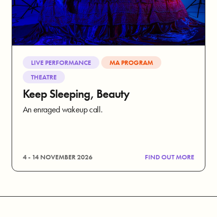
LIVE PERFORMANCE
MA PROGRAM
THEATRE
Keep Sleeping, Beauty
An enraged wakeup call.
4 - 14 NOVEMBER 2026
FIND OUT MORE