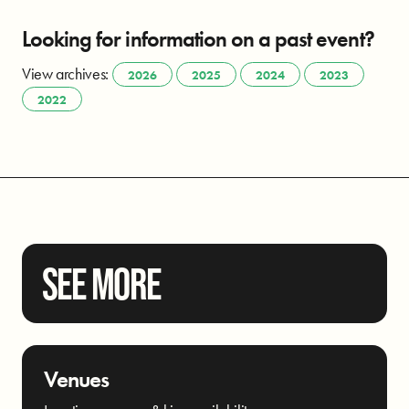
Looking for information on a past event?
View archives:
2026
2025
2024
2023
2022
SEE MORE
Venues