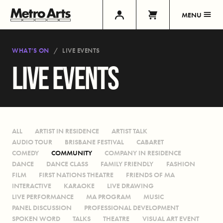
MENU
WHAT’S ON
LIVE EVENTS
LIVE EVENTS
ALL
ARTIST IN RESIDENCE
ARTIST TALK
AUDIO TOUR
BRISBANE FESTIVAL
CABARET
COMEDY
COMMUNITY
COMPANY IN RESIDENCE
DANCE
DANCE CLASS
FAMILY FRIENDLY
FASHION
FILM
FIRST NATIONS THEATRE
FRIENDS OF MA
INTERACTIVE
KARAOKE
LIVE DRAWING
LIVE PERFORMANCE
MA PROGRAM
MUSIC
PANEL DISCUSSION
PROFESSIONAL DEVELOPMENT
SPOKEN WORD
TALKS
THEATRE
VISUAL ART EVENT