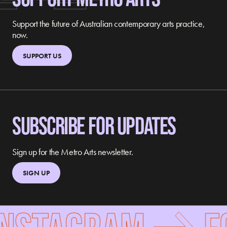
Support the future of Australian contemporary arts practice,
now.
SUPPORT US
SUBSCRIBE FOR UPDATES
Sign up for the Metro Arts newsletter.
SIGN UP