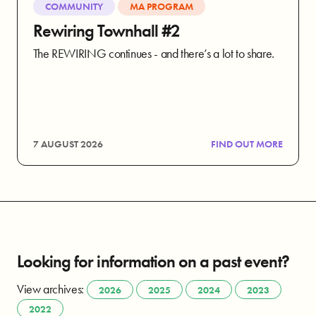
COMMUNITY
MA PROGRAM
Rewiring Townhall #2
The REWIRING continues - and there’s a lot to share.
7 AUGUST 2026
FIND OUT MORE
Looking for information on a past event?
View archives:
2026
2025
2024
2023
2022