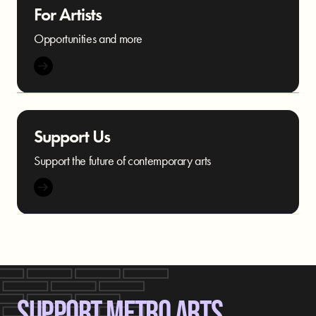
For Artists
Opportunities and more
Support Us
Support the future of contemporary arts
SUPPORT METRO ARTS