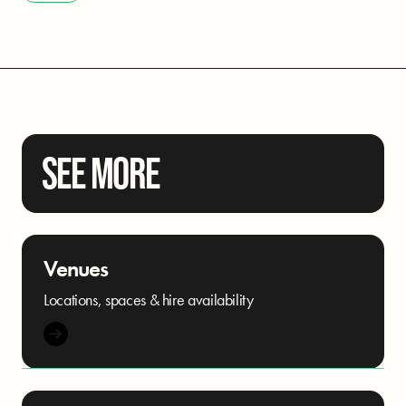
SEE MORE
Venues
Locations, spaces & hire availability