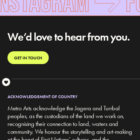
INSTAGRAM
F
We’d love to hear from you.
GET IN TOUCH
S
ACKNOWLEDGEMENT OF COUNTRY
Metro Arts acknowledge the Jagera and Turrbal
peoples, as the custodians of the land we work on,
recognising their connection to land, waters and
community.
We honour the storytelling and art-making
at the heart of First Nations’ cultures, and the