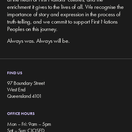
enrichment it gives to the lives of all. We recognise the
importance of story and expression in the process of
truth-telling, and we commit to support First Nations
Peoples on this journey.
Always was. Always will be.
FIND US
97 Boundary Street
West End
Queensland 4101
OFFICE HOURS
Mon – Fri: 9am – 5pm
Sat – Sun: CLOSED