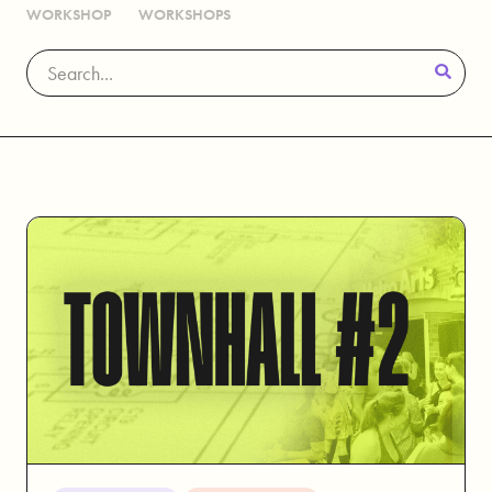
WORKSHOP
WORKSHOPS