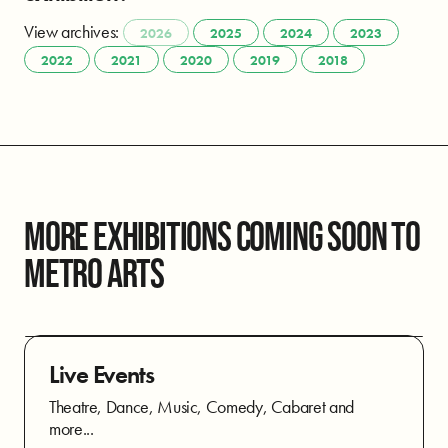
View archives:
2026
2025
2024
2023
2022
2021
2020
2019
2018
MORE EXHIBITIONS COMING SOON TO
METRO ARTS
Live Events
Theatre, Dance, Music, Comedy, Cabaret and
more...