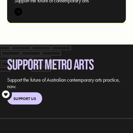
Support the future of contemporary arts
SUPPORT METRO ARTS
Support the future of Australian contemporary arts practice,
now.
S
SUPPORT US