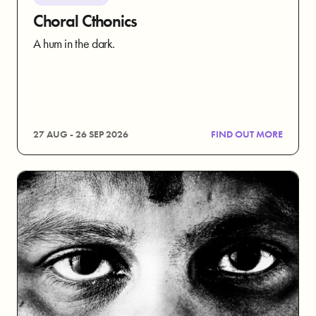
Choral Cthonics
A hum in the dark.
27 AUG - 26 SEP 2026
FIND OUT MORE