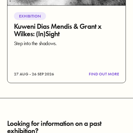
EXHIBITION
Kuweni Dias Mendis & Grant x
Wilkes: (In)Sight
Step into the shadows.
27 AUG - 26 SEP 2026
FIND OUT MORE
Looking for information on a past
exhibition?