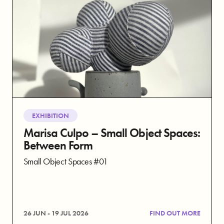
EXHIBITION
Marisa Culpo – Small Object Spaces:
Between Form
Small Object Spaces #01
26 JUN - 19 JUL 2026
FIND OUT MORE