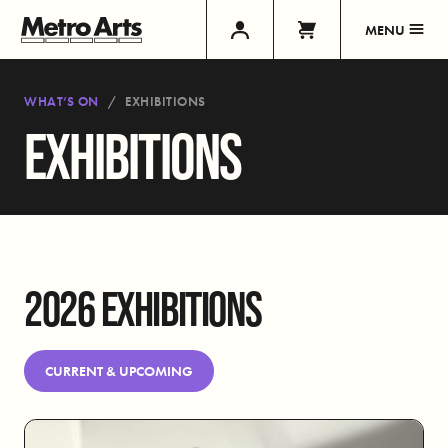
MENU
WHAT’S ON
EXHIBITIONS
EXHIBITIONS
2026 EXHIBITIONS
CURRENT & UPCOMING