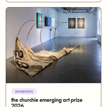
EXHIBITION
the churchie emerging art prize
2026