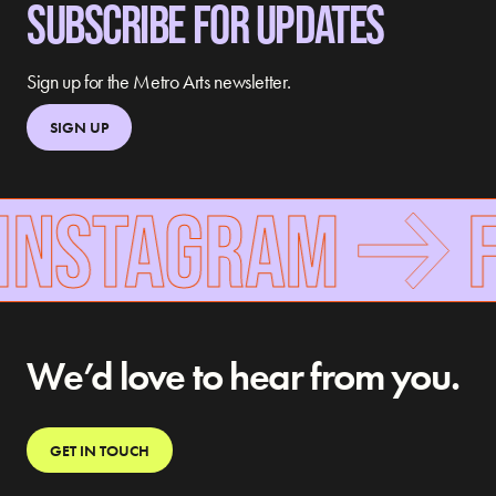
SUBSCRIBE FOR UPDATES
Sign up for the Metro Arts newsletter.
SIGN UP
INSTAGRAM
F
We’d love to hear from you.
GET IN TOUCH