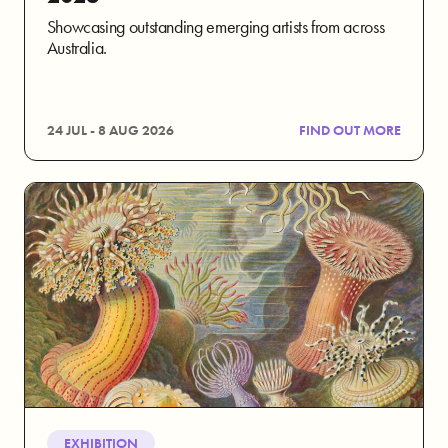
Showcasing outstanding emerging artists from across
Australia.
24 JUL - 8 AUG 2026
FIND OUT MORE
EXHIBITION