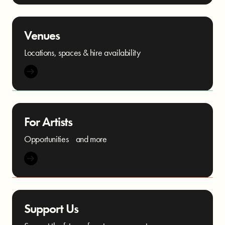
Venues
Locations, spaces & hire availability
For Artists
Opportunities and more
Support Us