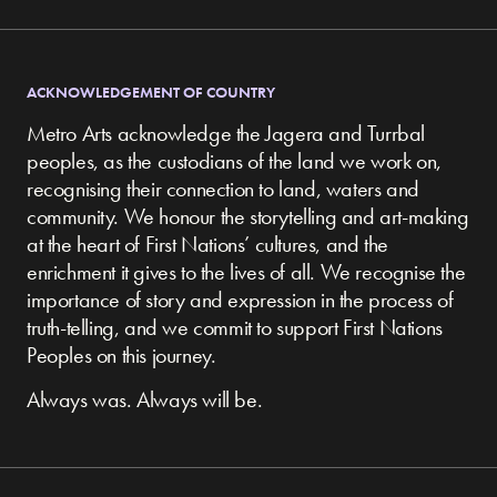
ACKNOWLEDGEMENT OF COUNTRY
Metro Arts acknowledge the Jagera and Turrbal
peoples, as the custodians of the land we work on,
recognising their connection to land, waters and
community.
We honour the storytelling and art-making
at the heart of First Nations’ cultures, and the
enrichment it gives to the lives of all. We recognise the
importance of story and expression in the process of
truth-telling, and we commit to support First Nations
Peoples on this journey.
Always was. Always will be.