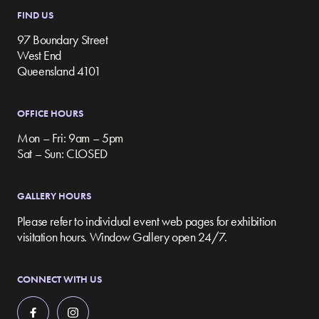
FIND US
97 Boundary Street
West End
Queensland 4101
OFFICE HOURS
Mon – Fri: 9am – 5pm
Sat – Sun: CLOSED
GALLERY HOURS
Please refer to individual event web pages for exhibition
visitation hours. Window Gallery open 24/7.
CONNECT WITH US