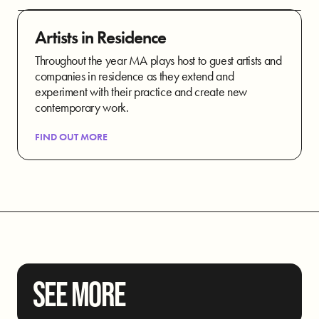
Artists in Residence
Throughout the year MA plays host to guest artists and
companies in residence as they extend and
experiment with their practice and create new
contemporary work.
FIND OUT MORE
SEE MORE