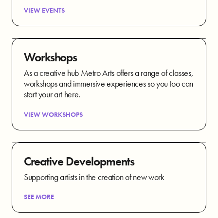
VIEW EVENTS
Workshops
As a creative hub Metro Arts offers a range of classes,
workshops and immersive experiences so you too can
start your art here.
VIEW WORKSHOPS
Creative Developments
Supporting artists in the creation of new work
SEE MORE