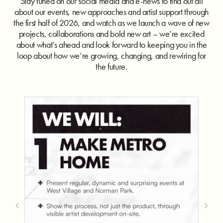
Stay tuned on our social media and e-news to find out all
about our events, new approaches and artist support through
the first half of 2026, and watch as we launch a wave of new
projects, collaborations and bold new art – we’re excited
about what’s ahead and look forward to keeping you in the
loop about how we’re growing, changing, and rewiring for
the future.