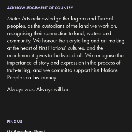
ACKNOWLEDGEMENT OF COUNTRY
Metro Arts acknowledge the Jagera and Turrbal
peoples, as the custodians of the land we work on,
recognising their connection to land, waters and
community.
We honour the storytelling and art-making
at the heart of First Nations’ cultures, and the
enrichment it gives to the lives of all. We recognise the
importance of story and expression in the process of
truth-telling, and we commit to support First Nations
Peoples on this journey.
Always was. Always will be.
FIND US
97 Boundary Street