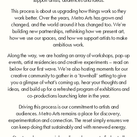
This process is about us upgrading how things work so they
work better. Over the years, Metro Arts has grown and
changed, and the world around it has changed too. We’re
building new partnerships, rethinking how we present art,
how we use our spaces, and how we support artists to make
ambitious work.
Along the way, we are hosting an array of workshops, pop-up
events, artist residencies and creative experiments – read on
below for our first wave. We’re also hosting moments for our
creative community to gather in a ‘townhall’ setting to give
you a glimpse of what’s coming up, hear your thoughts and
ideas, and build up for a refreshed program of exhibitions and
co-productions launching later in the year.
Driving this process is our commitment to artists and
audiences. Metro Arts remains a place for discovery,
experimentation and connection. The reset simply ensures we
can keep doing that sustainably and with renewed energy.