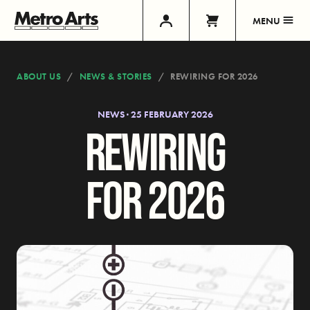
MENU
ABOUT US
NEWS & STORIES
REWIRING FOR 2026
NEWS · 25 FEBRUARY 2026
REWIRING
FOR 2026