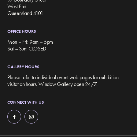
West End
Queensland 4101
OFFICE HOURS
Mon – Fri: 9am – 5pm
Sat – Sun: CLOSED
GALLERY HOURS
Please refer to individual event web pages for exhibition
visitation hours. Window Gallery open 24/7.
CONNECT WITH US