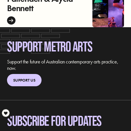
Bennett
SUPPORT METRO ARTS
Support the future of Australian contemporary arts practice,
now.
SUPPORT US
S
SUBSCRIBE FOR UPDATES