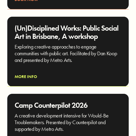
(Un)Disciplined Works: Public Social
Art in Brisbane, A workshop
Exploring creative approaches to engage
communities with public art. Facilitated by Dan Koop
and presented by Metro Arts.
MORE INFO
Camp Counterpilot 2026
A creative development intensive for Would-Be
Troublemakers. Presented by Counterpilot and
supported by Metro Arts.