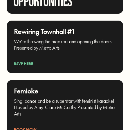
OPPORTUNITIES
Rewiring Townhall #1
We’re throwing the breakers and opening the doors
Presented by Metro Arts
RSVP HERE
Femioke
Sing, dance and be a superstar with feminist karaoke!
Hosted by Amy-Clare McCarthy Presented by Metro
Arts
BOOK NOW