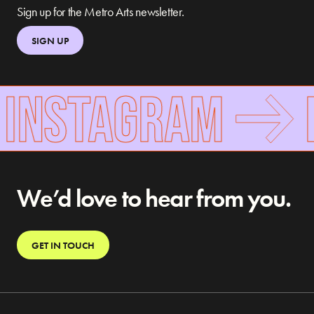
Sign up for the Metro Arts newsletter.
SIGN UP
 INSTAGRAM
F
We’d love to hear from you.
GET IN TOUCH