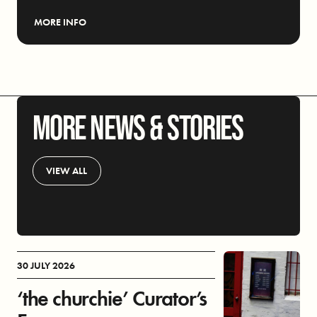
MORE INFO
MORE NEWS & STORIES
VIEW ALL
30 JULY 2026
‘the churchie’ Curator’s