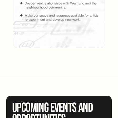
UPCOMING EVENTS AND