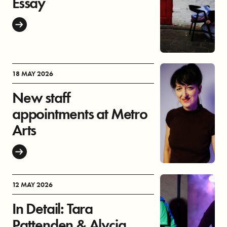
Essay
18 MAY 2026
New staff
appointments at Metro
Arts
12 MAY 2026
In Detail: Tara
Pattenden & Alycia