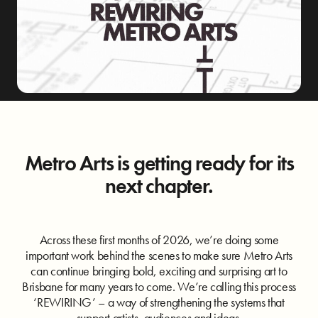
Metro Arts is getting ready for its
next chapter.
Across these first months of 2026, we’re doing some
important work behind the scenes to make sure Metro Arts
can continue bringing bold, exciting and surprising art to
Brisbane for many years to come. We’re calling this process
‘REWIRING’ – a way of strengthening the systems that
support artists, audiences and ideas.