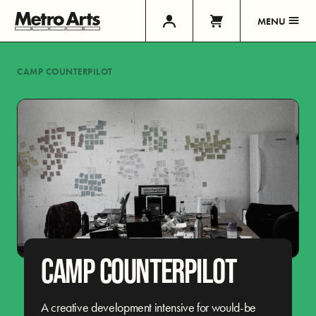
MENU
CAMP COUNTERPILOT
CAMP COUNTERPILOT
A creative development intensive for would-be