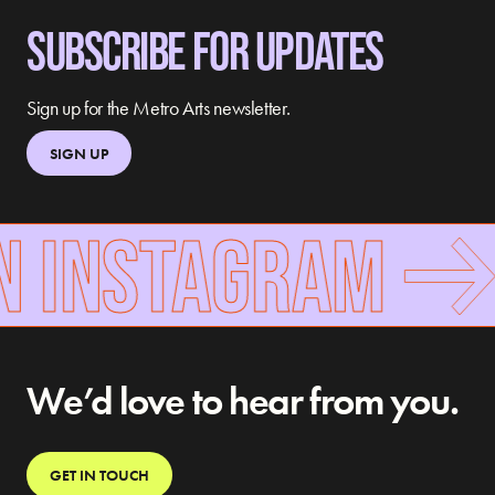
SUBSCRIBE FOR UPDATES
Sign up for the Metro Arts newsletter.
SIGN UP
N INSTAGRAM
We’d love to hear from you.
GET IN TOUCH