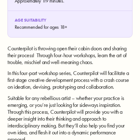
Approximately 119 minutes.
AGE SUITABILITY
Recommended for ages 18+
Counterpilot is throwing open their cabin doors and sharing
their process! Through four-hour workshops, learn the art of
trouble, mischief and well-meaning chaos.
In this four-part workshop series, Counterpilot will facilitate a
first-stage creative development process with a crash course
on ideation, devising, prototyping and collaboration.
Suitable for any rebellious artist – whether your practice is
emerging, or you’re just looking for sideways inspiration.
Through this process, Counterpilot will provide you with a
deeper insight into their thinking and approach to
interdisciplinary making. But they’ll also help you find your
own idea, and flesh it out into a dynamic performance
proposal.