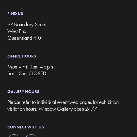
FIND US
97 Boundary Street
West End
Queensland 4101
OFFICE HOURS
Mon – Fri: 9am – 5pm
Sat – Sun: CLOSED
GALLERY HOURS
Please refer to individual event web pages for exhibition
visitation hours. Window Gallery open 24/7.
CONNECT WITH US