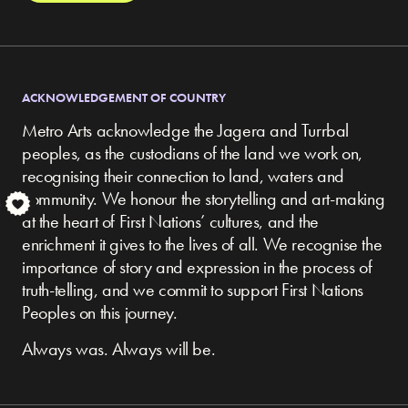
ACKNOWLEDGEMENT OF COUNTRY
Metro Arts acknowledge the Jagera and Turrbal
peoples, as the custodians of the land we work on,
recognising their connection to land, waters and
community.
We honour the storytelling and art-making
S
at the heart of First Nations’ cultures, and the
enrichment it gives to the lives of all. We recognise the
importance of story and expression in the process of
truth-telling, and we commit to support First Nations
Peoples on this journey.
Always was. Always will be.