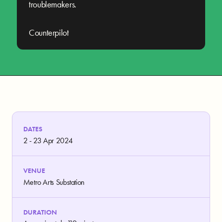
troublemakers.
Counterpilot
DATES
2 - 23 Apr 2024
VENUE
Metro Arts Substation
DURATION