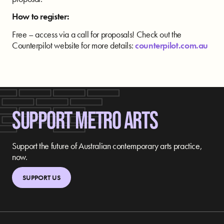
How to register:
Free – access via a call for proposals! Check out the
Counterpilot website for more details:
counterpilot.com.au
SUPPORT METRO ARTS
Support the future of Australian contemporary arts practice,
now.
SUPPORT US