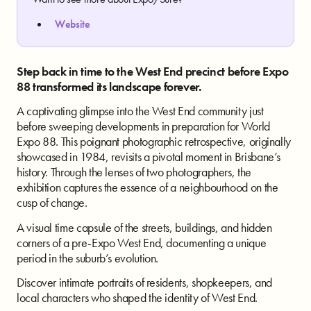
Website
Step back in time to the West End precinct before Expo
88 transformed its landscape forever.
A captivating glimpse into the West End community just
before sweeping developments in preparation for World
Expo 88. This poignant photographic retrospective, originally
showcased in 1984, revisits a pivotal moment in Brisbane’s
history. Through the lenses of two photographers, the
exhibition captures the essence of a neighbourhood on the
cusp of change.
A visual time capsule of the streets, buildings, and hidden
corners of a pre-Expo West End, documenting a unique
period in the suburb’s evolution.
Discover intimate portraits of residents, shopkeepers, and
local characters who shaped the identity of West End.