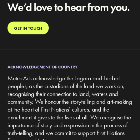
We’d love to hear from you.
GET IN TOUCH
ACKNOWLEDGEMENT OF COUNTRY
Metro Arts acknowledge the Jagera and Turrbal
peoples, as the custodians of the land we work on,
recognising their connection to land, waters and
community.
We honour the storytelling and art-making
at the heart of First Nations’ cultures, and the
enrichment it gives to the lives of all. We recognise the
importance of story and expression in the process of
truth-telling, and we commit to support First Nations