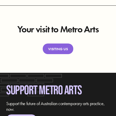
Your visit to Metro Arts
VISITING US
SUPPORT METRO ARTS
Support the future of Australian contemporary arts practice,
now.