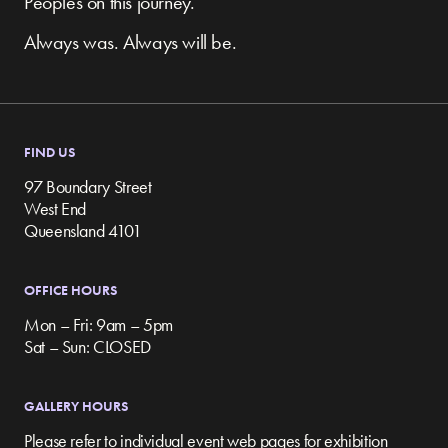
Peoples on this journey.
Always was. Always will be.
FIND US
97 Boundary Street
West End
Queensland 4101
OFFICE HOURS
Mon – Fri: 9am – 5pm
Sat – Sun: CLOSED
GALLERY HOURS
Please refer to individual event web pages for exhibition