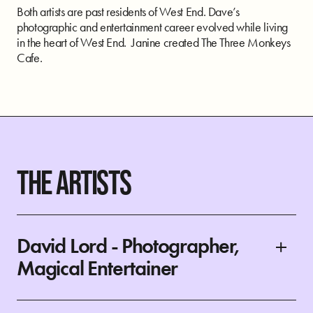
Both artists are past residents of West End. Dave’s
photographic and entertainment career evolved while living
in the heart of West End. Janine created The Three Monkeys
Cafe.
THE ARTISTS
David Lord - Photographer,
Magical Entertainer