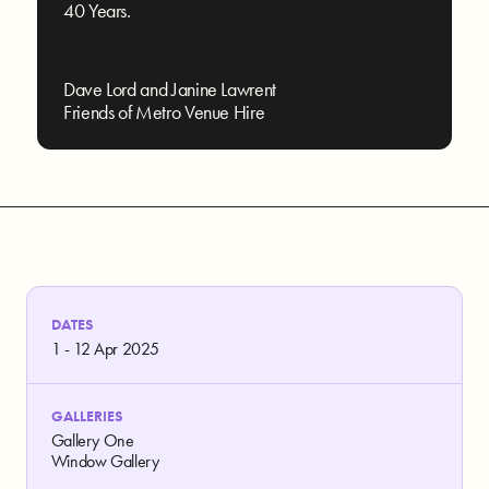
40 Years.
Dave Lord and Janine Lawrent
Friends of Metro Venue Hire
DATES
1 - 12 Apr 2025
GALLERIES
Gallery One
Window Gallery