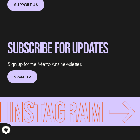
SUPPORT US
SUBSCRIBE FOR UPDATES
Sign up for the Metro Arts newsletter.
SIGN UP
 INSTAGRAM
S