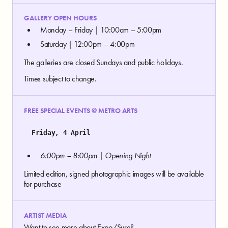
GALLERY OPEN HOURS
Monday – Friday | 10:00am – 5:00pm
Saturday | 12:00pm – 4:00pm
The galleries are closed Sundays and public holidays.
Times subject to change.
FREE SPECIAL EVENTS @ METRO ARTS
Friday, 4 April
6:00pm – 8:00pm | Opening Night
Limited edition, signed photographic images will be available
for purchase
ARTIST MEDIA
Want to see more about Expo/Sure?