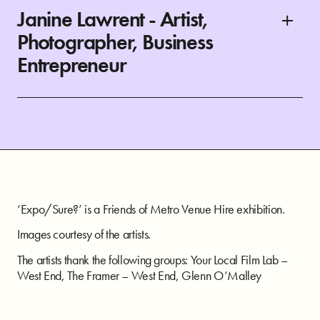
Janine Lawrent - Artist,
Photographer, Business
Entrepreneur
‘Expo/Sure?’ is a Friends of Metro Venue Hire exhibition.
Images courtesy of the artists.
The artists thank the following groups: Your Local Film Lab –
West End, The Framer – West End, Glenn O’Malley