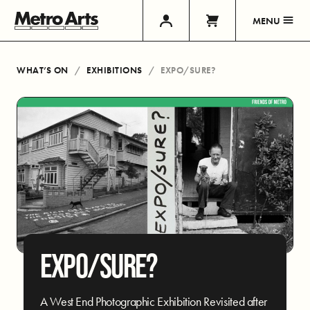
MENU
WHAT’S ON
EXHIBITIONS
EXPO/SURE?
EXPO/SURE?
A West End Photographic Exhibition Revisited after