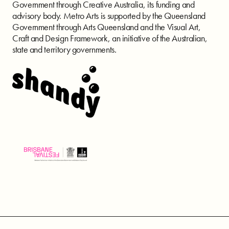
Government through Creative Australia, its funding and
advisory body. Metro Arts is supported by the Queensland
Government through Arts Queensland and the Visual Art,
Craft and Design Framework, an initiative of the Australian,
state and territory governments.