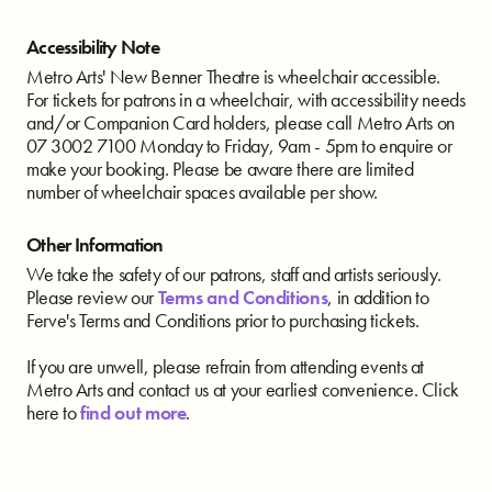
Accessibility Note
Metro Arts' New Benner Theatre is wheelchair accessible.
For tickets for patrons in a wheelchair, with accessibility needs
and/or Companion Card holders, please call Metro Arts on
07 3002 7100 Monday to Friday, 9am - 5pm to enquire or
make your booking. Please be aware there are limited
number of wheelchair spaces available per show.
Other Information
We take the safety of our patrons, staff and artists seriously.
Please review our
Terms and Conditions
, in addition to
Ferve's Terms and Conditions prior to purchasing tickets.
If you are unwell, please refrain from attending events at
Metro Arts and contact us at your earliest convenience. Click
here to
find out more
.