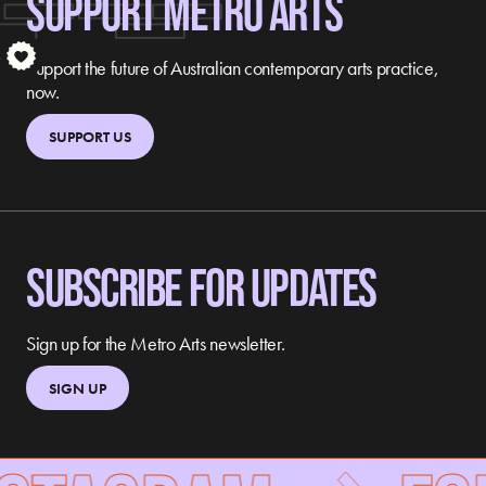
SUPPORT METRO ARTS
S
Support the future of Australian contemporary arts practice,
now.
SUPPORT US
SUBSCRIBE FOR UPDATES
Sign up for the Metro Arts newsletter.
SIGN UP