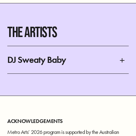
THE ARTISTS
DJ Sweaty Baby
ACKNOWLEDGEMENTS
Metro Arts’ 2026 program is supported by the Australian