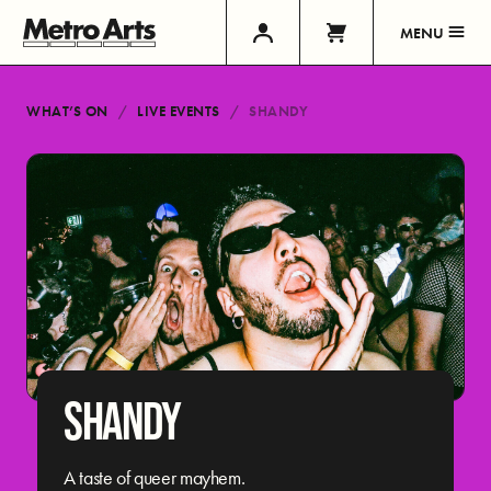
MENU
WHAT’S ON
LIVE EVENTS
SHANDY
SHANDY
A taste of queer mayhem.