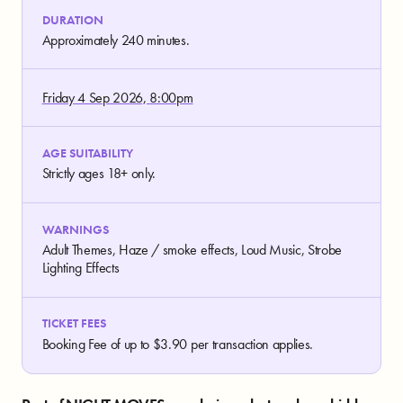
DURATION
Approximately 240 minutes.
Friday 4 Sep 2026, 8:00pm
AGE SUITABILITY
Strictly ages 18+ only.
WARNINGS
Adult Themes, Haze / smoke effects, Loud Music, Strobe
Lighting Effects
TICKET FEES
Booking Fee of up to $3.90 per transaction applies.