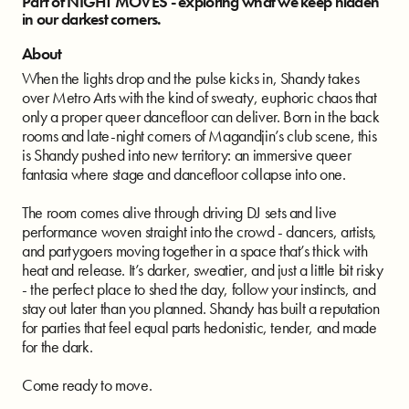
Part of NIGHT MOVES - exploring what we keep hidden
in our darkest corners.
About
When the lights drop and the pulse kicks in, Shandy takes
over Metro Arts with the kind of sweaty, euphoric chaos that
only a proper queer dancefloor can deliver. Born in the back
rooms and late-night corners of Magandjin’s club scene, this
is Shandy pushed into new territory: an immersive queer
fantasia where stage and dancefloor collapse into one.
The room comes alive through driving DJ sets and live
performance woven straight into the crowd - dancers, artists,
and partygoers moving together in a space that’s thick with
heat and release. It’s darker, sweatier, and just a little bit risky
- the perfect place to shed the day, follow your instincts, and
stay out later than you planned. Shandy has built a reputation
for parties that feel equal parts hedonistic, tender, and made
for the dark.
Come ready to move.