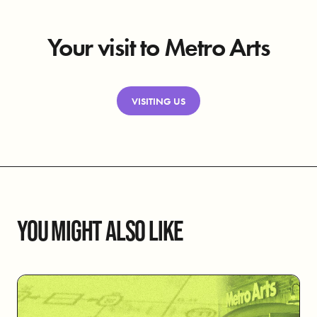
Your visit to Metro Arts
VISITING US
YOU MIGHT ALSO LIKE