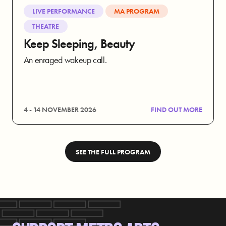
LIVE PERFORMANCE
MA PROGRAM
THEATRE
Keep Sleeping, Beauty
An enraged wakeup call.
4 - 14 NOVEMBER 2026
FIND OUT MORE
SEE THE FULL PROGRAM