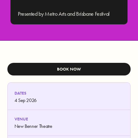
Presented by Metro Arts and Brisbane Festival
BOOK NOW
DATES
4 Sep 2026
VENUE
New Benner Theatre