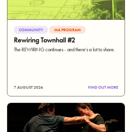
COMMUNITY
MA PROGRAM
Rewiring Townhall #2
The REWIRING continues - and there’s a lot to share.
7 AUGUST 2026
FIND OUT MORE