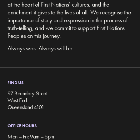
at the heart of First Nations’ cultures, and the
enrichment it gives to the lives of all. We recognise the
importance of story and expression in the process of
truth-telling, and we commit to support First Nations
Peoples on this journey.
Always was. Always will be.
FIND US
97 Boundary Street
West End
Queensland 4101
OFFICE HOURS
Mon – Fri: 9am – 5pm