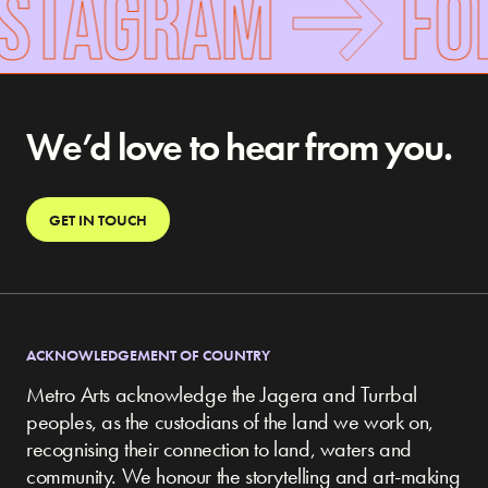
NSTAGRAM
FOL
We’d love to hear from you.
GET IN TOUCH
ACKNOWLEDGEMENT OF COUNTRY
Metro Arts acknowledge the Jagera and Turrbal
peoples, as the custodians of the land we work on,
recognising their connection to land, waters and
community.
We honour the storytelling and art-making