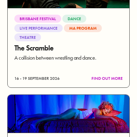
BRISBANE FESTIVAL
DANCE
LIVE PERFORMANCE
MA PROGRAM
THEATRE
The Scramble
A collision between wrestling and dance.
16 - 19 SEPTEMBER 2026
FIND OUT MORE