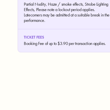
Partial Nudity, Haze / smoke effects, Strobe Lighting
Effects, Please note a lockout period applies.
Latecomers may be admitted at a suitable break in the
performance.
TICKET FEES
Booking Fee of up to $3.90 per transaction applies.