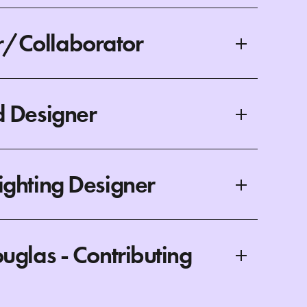
/Collaborator
d Designer
ighting Designer
uglas - Contributing