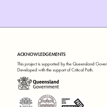
ACKNOWLEDGEMENTS
This project is supported by the Queensland Gove
Developed with the support of Critical Path.