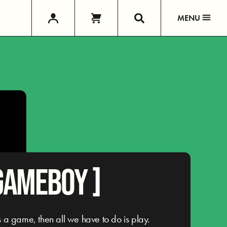
MENU
GAMEBOY ]
e is a game, then all we have to do is play.