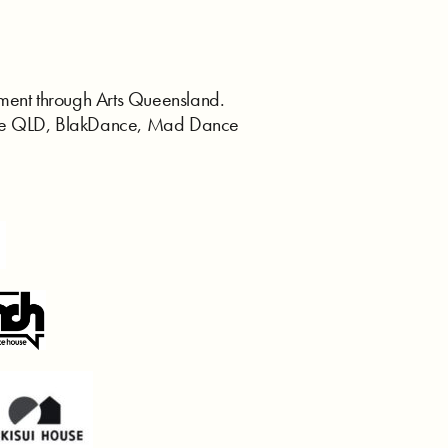
ent through Arts Queensland.
ance QLD, BlakDance, Mad Dance