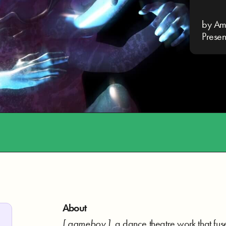
by Am
Prese
About
[ gameboy ]
, a dance theatre work that fu