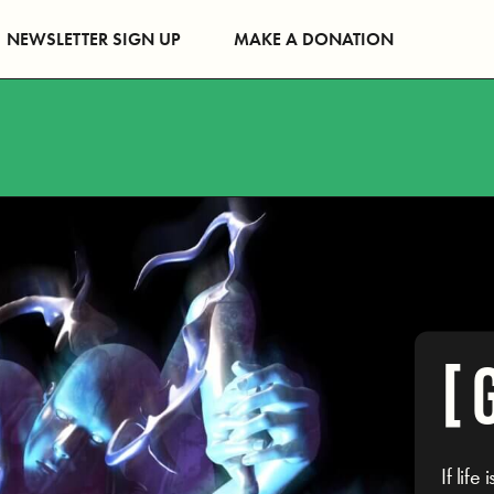
NEWSLETTER SIGN UP
MAKE A DONATION
[ 
If lif