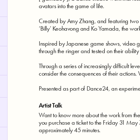
avatars into the game of life.
Created by Amy Zhang, and featuring two of
‘Billy’ Keohavong and Ko Yamada, the work qu
Inspired by Japanese game shows, video ga
through the ringer and tested on their ability
Through a series of increasingly difficult leve
consider the consequences of their actions. 
Presented as part of Dance24, an experime
Artist Talk
Want to know more about the work from the ar
you purchase a ticket to the Friday 31 May 7
approximately 45 minutes.