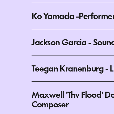
Ko Yamada -Performer
Jackson Garcia - Soun
Teegan Kranenburg - L
Maxwell 'Thv Flood' Do
Composer