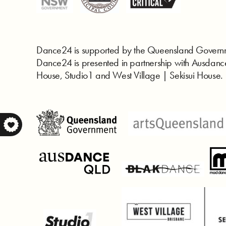
Dance24 is supported by the Queensland Governm
Dance24 is presented in partnership with Ausd
House, Studio1 and West Village | Sekisui House.