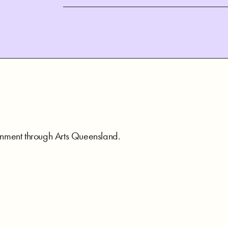
rnment through Arts Queensland.