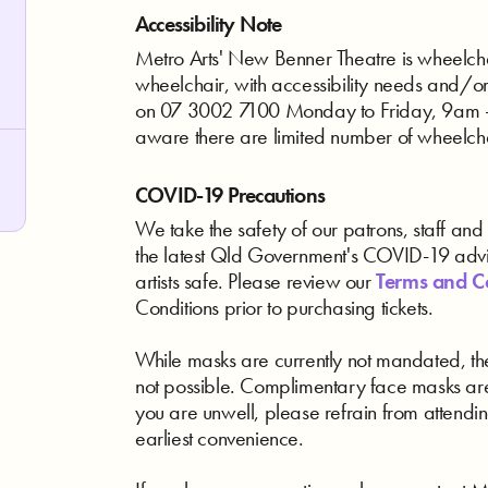
Accessibility Note
Metro Arts' New Benner Theatre is wheelchair
wheelchair, with accessibility needs and/o
on 07 3002 7100 Monday to Friday, 9am - 
aware there are limited number of wheelch
COVID-19 Precautions
We take the safety of our patrons, staff and a
the latest Qld Government's COVID-19 advic
artists safe. Please review our
Terms and C
Conditions prior to purchasing tickets.
While masks are currently not mandated, the
not possible. Complimentary face masks are
you are unwell, please refrain from attendin
earliest convenience.