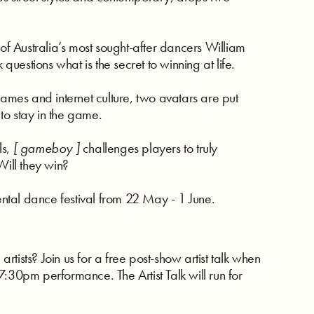
 Australia’s most sought-after dancers William
estions what is the secret to winning at life.
mes and internet culture, two avatars are put
 to stay in the game.
ls,
[ gameboy ]
challenges players to truly
Will they win?
ntal dance festival from 22 May - 1 June.
tists? Join us for a free post-show artist talk when
:30pm performance. The Artist Talk will run for