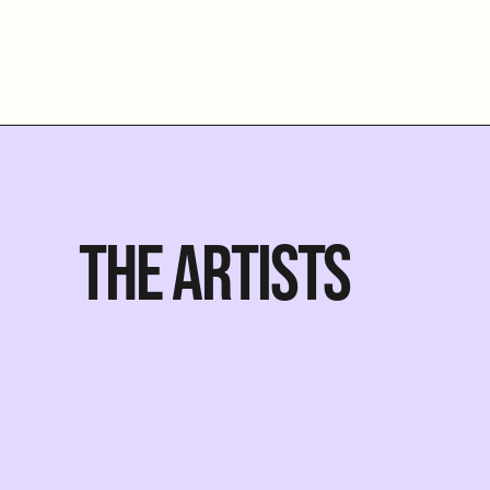
THE ARTISTS