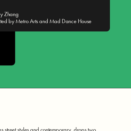
y Zhang
nted by Metro Arts and Mad Dance House
ses street styles and contemporary, drops two