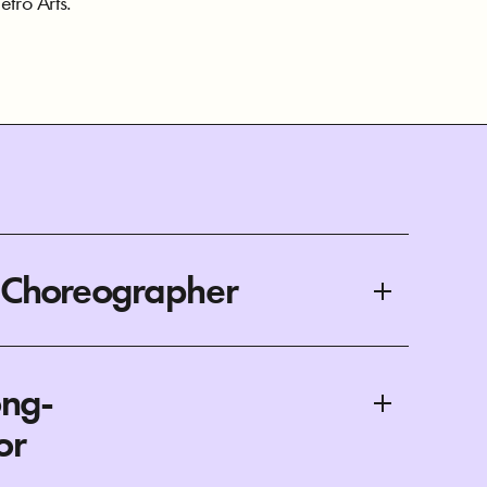
tro Arts.
/Choreographer
ong-
or