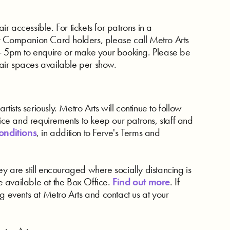
 accessible. For tickets for patrons in a
r Companion Card holders, please call Metro Arts
5pm to enquire or make your booking. Please be
air spaces available per show.
rtists seriously. Metro Arts will continue to follow
e and requirements to keep our patrons, staff and
onditions
, in addition to Ferve's Terms and
y are still encouraged where socially distancing is
 available at the Box Office.
Find out more
. If
g events at Metro Arts and contact us at your