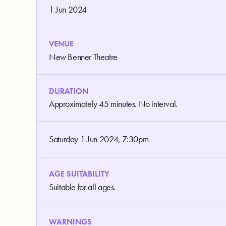
1 Jun 2024
VENUE
New Benner Theatre
DURATION
Approximately 45 minutes. No interval.
Saturday 1 Jun 2024, 7:30pm
AGE SUITABILITY
Suitable for all ages.
WARNINGS