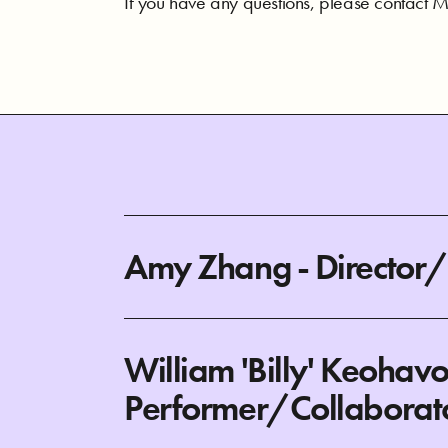
If you have any questions, please contact Me
Amy Zhang - Director
William 'Billy' Keohav
Performer/Collaborat