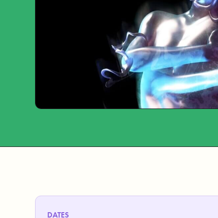
DATES