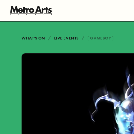
WHAT’S ON
LIVE EVENTS
[ GAMEBOY ]