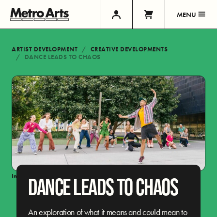
MENU
ARTIST DEVELOPMENT
CREATIVE DEVELOPMENTS
DANCE LEADS TO CHAOS
Image:
Jax Oliver
DANCE LEADS TO CHAOS
An exploration of what it means and could mean to