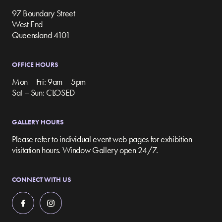
97 Boundary Street
West End
Queensland 4101
OFFICE HOURS
Mon – Fri: 9am – 5pm
Sat – Sun: CLOSED
GALLERY HOURS
Please refer to individual event web pages for exhibition
visitation hours. Window Gallery open 24/7.
CONNECT WITH US