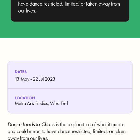
have dance restricted, limited, or taken away from
our lives.
DATES
13 May - 22 Jul 2023
LOCATION
Metro Arts Studios, West End
Dance Leads to Chaos
is the exploration of what it means
and could mean to have dance restricted, limited, or taken
away from our lives.