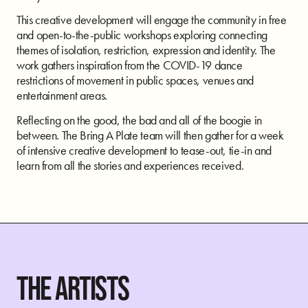
This creative development will engage the community in free
and open-to-the-public workshops exploring connecting
themes of isolation, restriction, expression and identity. The
work gathers inspiration from the COVID-19 dance
restrictions of movement in public spaces, venues and
entertainment areas.
Reflecting on the good, the bad and all of the boogie in
between. The Bring A Plate team will then gather for a week
of intensive creative development to tease-out, tie-in and
learn from all the stories and experiences received.
THE ARTISTS