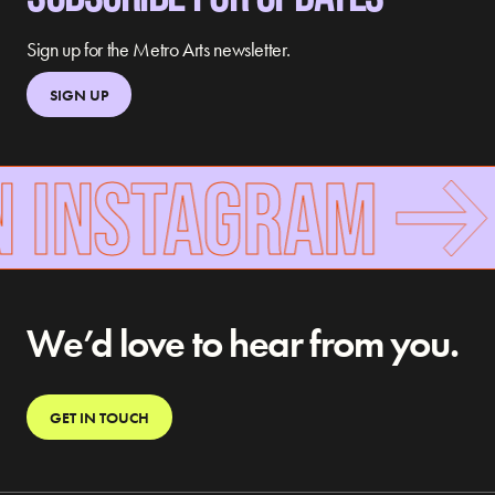
Sign up for the Metro Arts newsletter.
SIGN UP
N INSTAGRAM
We’d love to hear from you.
GET IN TOUCH