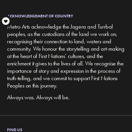
ACKNOWLEDGEMENT OF COUNTRY
S
Metro Arts acknowledge the Jagera and Turrbal
peoples, as the custodians of the land we work on,
recognising their connection to land, waters and
community.
We honour the storytelling and art-making
at the heart of First Nations’ cultures, and the
enrichment it gives to the lives of all. We recognise the
importance of story and expression in the process of
truth-telling, and we commit to support First Nations
Peoples on this journey.
Always was. Always will be.
FIND US