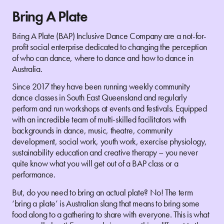
Bring A Plate
Bring A Plate (BAP) Inclusive Dance Company are a not-for-
profit social enterprise dedicated to changing the perception
of who can dance, where to dance and how to dance in
Australia.
Since 2017 they have been running weekly community
dance classes in South East Queensland and regularly
perform and run workshops at events and festivals. Equipped
with an incredible team of multi-skilled facilitators with
backgrounds in dance, music, theatre, community
development, social work, youth work, exercise physiology,
sustainability education and creative therapy – you never
quite know what you will get out of a BAP class or a
performance.
But, do you need to bring an actual plate? No! The term
‘bring a plate’ is Australian slang that means to bring some
food along to a gathering to share with everyone. This is what