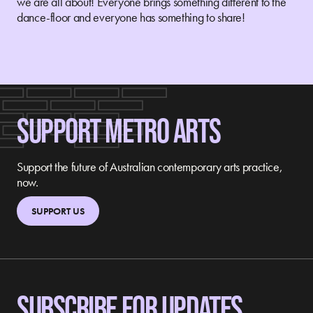
we are all about! Everyone brings something different to the
dance-floor and everyone has something to share!
SUPPORT METRO ARTS
Support the future of Australian contemporary arts practice,
now.
SUPPORT US
SUBSCRIBE FOR UPDATES