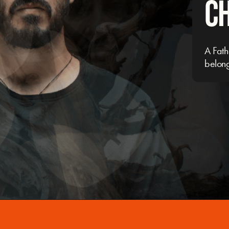
C
A Fath
belon