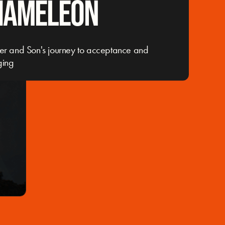
HAMELEON
er and Son's journey to acceptance and
ging