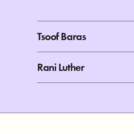
Tsoof Baras
Rani Luther