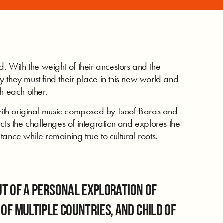
d. With the weight of their ancestors and the
 they must find their place in this new world and
h each other.
ith original music composed by Tsoof Baras and
cts the challenges of integration and explores the
ance while remaining true to cultural roots.
t of a personal exploration of
n of multiple countries, and child of