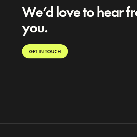
We’d love to hear f
you.
GET IN TOUCH