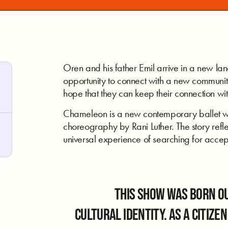
Oren and his father Emil arrive in a new lan
opportunity to connect with a new community
hope that they can keep their connection wit
Chameleon is a new contemporary ballet w
choreography by Rani Luther. The story refle
universal experience of searching for accept
This show was born ou
cultural identity. As a citize