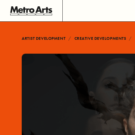
ARTIST DEVELOPMENT
CREATIVE DEVELOPMENTS