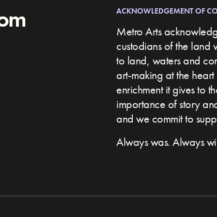
rom
ACKNOWLEDGEMENT OF C
Metro Arts acknowledge
custodians of the land 
to land, waters and c
art-making at the heart 
enrichment it gives to t
importance of story and 
and we commit to suppor
Always was. Always wil