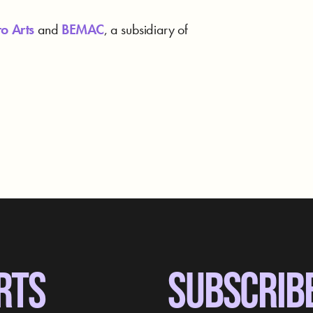
o Arts
and
BEMAC
, a subsidiary of
RTS
SUBSCRIB