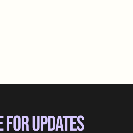
E FOR UPDATES