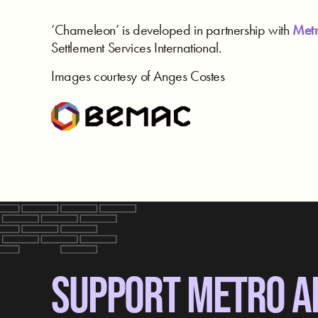
‘Chameleon’ is developed in partnership with
Metr
Settlement Services International.
Images courtesy of Anges Costes
SUPPORT METRO A