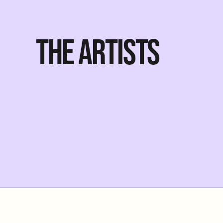
THE ARTISTS