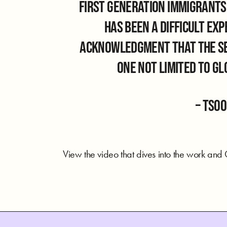
first generation immigrants,
has been a difficult ex
acknowledgment that the sea
one not limited to g
– Tso
View the video that dives into the work and