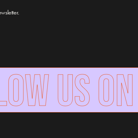
wsletter.
W US ON 