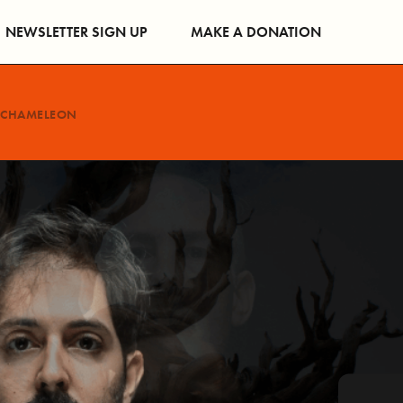
NEWSLETTER SIGN UP
MAKE A DONATION
CHAMELEON