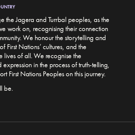
OUNTRY
 the Jagera and Turrbal peoples, as the
we work on, recognising their connection
ommunity.
We honour the storytelling and
of First Nations’ cultures, and the
he lives of all. We recognise the
expression in the process of truth-telling,
t First Nations Peoples on this journey.
l be.