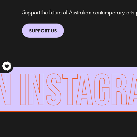
Support the future of Australian contemporary arts 
SUPPORT US
 INSTAGRA