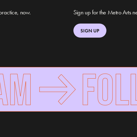
practice, now.
Sign up for the Metro Arts ne
SIGN UP
M
FOLLO