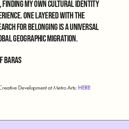
 finding my own cultural identity
perience. One layered with the
rch for belonging is a universal
lobal geographic migration.
of BaraS
 Creative Development at Metro Arts:
HERE