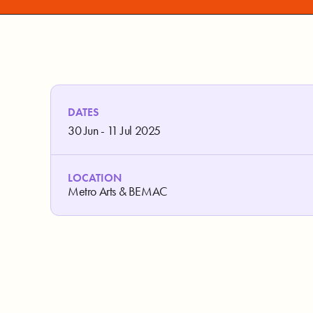
DATES
30 Jun - 11 Jul 2025
LOCATION
Metro Arts & BEMAC