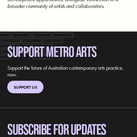
broader community of artists and collaborators.
SUPPORT METRO ARTS
Support the future of Australian contemporary arts practice,
now.
SUPPORT US
SUBSCRIBE FOR UPDATES