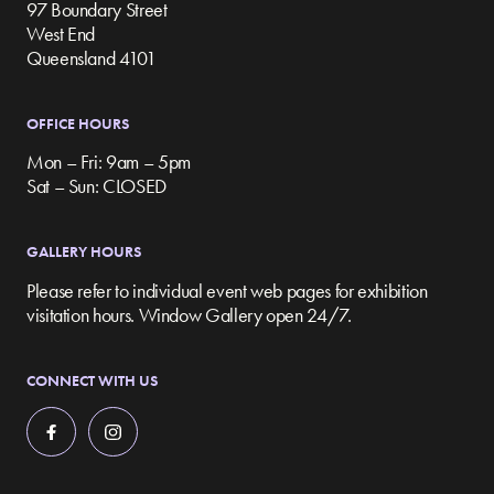
97 Boundary Street
West End
Queensland 4101
OFFICE HOURS
Mon – Fri: 9am – 5pm
Sat – Sun: CLOSED
GALLERY HOURS
Please refer to individual event web pages for exhibition
visitation hours. Window Gallery open 24/7.
CONNECT WITH US