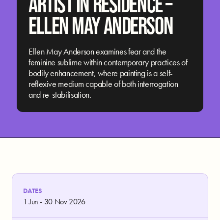
ARTIST IN RESIDENCE –
ELLEN MAY ANDERSON
Ellen May Anderson examines fear and the
feminine sublime within contemporary practices of
bodily enhancement, where painting is a self-
reflexive medium capable of both interrogation
and re-stabilisation.
DATES
1 Jun - 30 Nov 2026