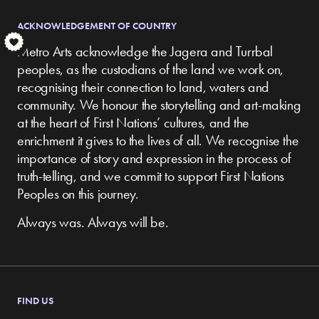
ACKNOWLEDGEMENT OF COUNTRY
S
Metro Arts acknowledge the Jagera and Turrbal
peoples, as the custodians of the land we work on,
recognising their connection to land, waters and
community.
We honour the storytelling and art-making
at the heart of First Nations’ cultures, and the
enrichment it gives to the lives of all. We recognise the
importance of story and expression in the process of
truth-telling, and we commit to support First Nations
Peoples on this journey.
Always was. Always will be.
FIND US