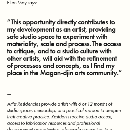
Ellen May says:
“This opportunity directly contributes to
my development as an artist, providing
safe studio space to experiment with
materiality, scale and process. The access
to critique, and to a studio culture with
other artists, will aid with the refinement
of processes and concepts, as I find my
place in the Magan-djin arts community.”
—
Artist Residencies provide artists with 6 or 12 months of
studio space, mentorship, and practical support to deepen
their creative practice. Residents receive studio access,
access to fabrication resources and professional
development opportunities, alongside connection to a