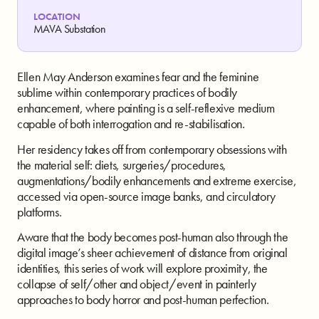
LOCATION
MAVA Substation
Ellen May Anderson examines fear and the feminine
sublime within contemporary practices of bodily
enhancement, where painting is a self-reflexive medium
capable of both interrogation and re-stabilisation.
Her residency takes off from contemporary obsessions with
the material self: diets, surgeries/procedures,
augmentations/bodily enhancements and extreme exercise,
accessed via open-source image banks, and circulatory
platforms.
Aware that the body becomes post-human also through the
digital image’s sheer achievement of distance from original
identities, this series of work will explore proximity, the
collapse of self/other and object/event in painterly
approaches to body horror and post-human perfection.