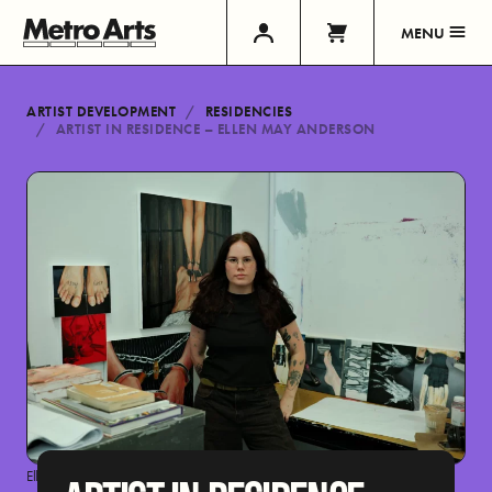
MENU
ARTIST DEVELOPMENT
RESIDENCIES
ARTIST IN RESIDENCE – ELLEN MAY ANDERSON
Ellen May Anderson by Hannah Seong