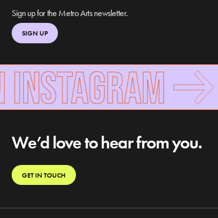
Sign up for the Metro Arts newsletter.
SIGN UP
N INSTAGRAM
We’d love to hear from you.
GET IN TOUCH