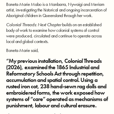
Boneta-Marie Mabo is a Manbarra, Nywaigi and Meriam
artist, investigating the historical and ongoing incarceration of
Aboriginal children in Queensland through her work.
Colonial Threads: Next Chapter
builds on an established
body of work to examine how colonial systems of control
were produced, circulated and continue to operate across
local and global contexts.
Boneta-Marie said,
“My previous installation, Colonial Threads
(2026), examined the 1865 Industrial and
Reformatory Schools Act through repetition,
accumulation and spatial control. Using a
rusted iron cot, 238 hand-sewn rag dolls and
embroidered forms, the work exposed how
systems of “care” operated as mechanisms of
punishment, labour and cultural erasure.