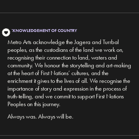
ACKNOWLEDGEMENT OF COUNTRY
S
Metro Arts acknowledge the Jagera and Turrbal
peoples, as the custodians of the land we work on,
recognising their connection to land, waters and
community.
We honour the storytelling and art-making
at the heart of First Nations’ cultures, and the
enrichment it gives to the lives of all. We recognise the
importance of story and expression in the process of
truth-telling, and we commit to support First Nations
Peoples on this journey.
Always was. Always will be.