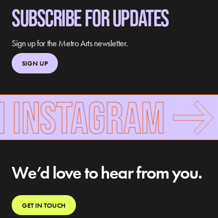
SUBSCRIBE FOR UPDATES
Sign up for the Metro Arts newsletter.
SIGN UP
N INSTAGRAM
We’d love to hear from you.
GET IN TOUCH