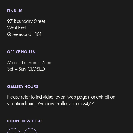
FIND US
97 Boundary Street
West End
Queensland 4101
OFFICE HOURS
Mon – Fri: 9am – 5pm
Sat – Sun: CLOSED
GALLERY HOURS
Please refer to individual event web pages for exhibition
visitation hours. Window Gallery open 24/7.
CONNECT WITH US