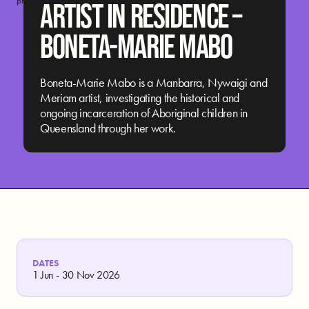
program. Megan Cope and Boneta-Marie. Photograph: Jamila FIlippone.
ARTIST IN RESIDENCE –
BONETA-MARIE MABO
Boneta-Marie Mabo is a Manbarra, Nywaigi and
Meriam artist, investigating the historical and
ongoing incarceration of Aboriginal children in
Queensland through her work.
DATES
1 Jun - 30 Nov 2026