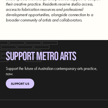
their creative practice. Residents receive studio access,
access to fabrication resources and professional
development opportunities, alongside connection to a
broader community of artists and collaborators.
SUPPORT METRO ARTS
Support the future of Australian contemporary arts practice,
now.
SUPPORT US