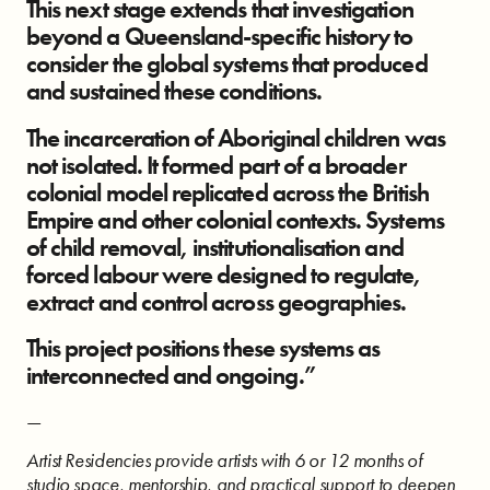
This next stage extends that investigation
beyond a Queensland-specific history to
consider the global systems that produced
and sustained these conditions.
The incarceration of Aboriginal children was
not isolated. It formed part of a broader
colonial model replicated across the British
Empire and other colonial contexts. Systems
of child removal, institutionalisation and
forced labour were designed to regulate,
extract and control across geographies.
This project positions these systems as
interconnected and ongoing.”
—
Artist Residencies provide artists with 6 or 12 months of
studio space, mentorship, and practical support to deepen