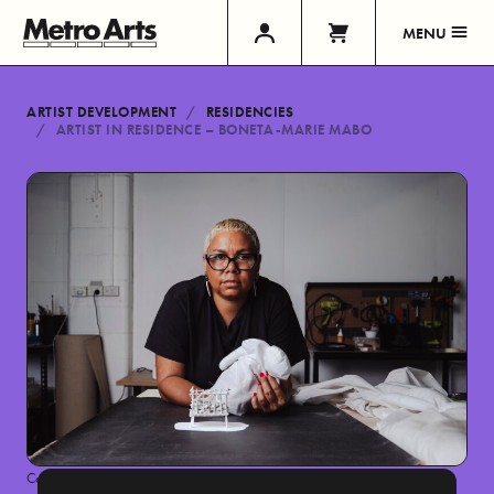
MENU
ARTIST DEVELOPMENT
RESIDENCIES
ARTIST IN RESIDENCE – BONETA-MARIE MABO
Country Road + NGV First Nations Commissions mentorship and exhibition