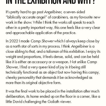
It’s pretty hard to go past
Angelbiner
, a seven-sided
“biblically accurate angel” of carabiners, as my favourite new
work in the show. While I think the works all speak to each
other in a pretty important way, this one feels like a very clear
and approachable application of the practice.
In 2022 I made
Camp Shower
which I always keep close by
as a north star of sorts in my process. I think
Angelbiner
is a
close sibling to that, and a talisman of this exhibition. I enjoy its
weight and proportions, it feels dense, solid, and can be held
like it is either an accessory or a weapon. Not unlike
Camp
Shower
, I find a very queer kind of joy in it being still
technically functional as an object but now having this campy,
cheeky personality that demands it be acknowledged as
more than its original objective form.
It was the final work to be placed in the installation after much
deliberation, its home ended up on the floor in a corner, like a
little David challenging the Goliath viewer.