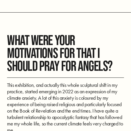
WHAT WERE YOUR
MOTIVATIONS FOR THAT I
SHOULD PRAY FOR ANGELS?
This exhibition, and actually this whole sculptural shift in my
practice, started emerging in 2022 as an expression of my
climate anxiety. A lot of this anxiety is coloured by my
experience of being raised religious and particularly focused
on the Book of Revelation and the end times. I have quite a
turbulent relationship to apocalyptic fantasy that has followed
me my whole life, so the current climate feels very charged to
me.