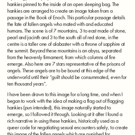
hankies pinned to the inside of an open sleeping bag. The
hankies are arranged to create an image taken from a
passage in the Book of Enoch. This particular passage details
the fate of fallen angels who mated with and educated
humans. The scene is of 7 mountains, 3 to east made of stone,
pearl and jacinth and 3 to the south all of red stone, in the
centre is a taller one of alabaster with a throne of sapphire at
the summit. Beyond these mountains is an abyss, separated
from the heavenly firmament, from which columns of fire
emerge. Also here are 7 stars representative of the prisons of
angels. These angels are to be bound at this edge of the
underworld until their “guilt should be consummated, even for
ten thousand years”.
I have been drawn to this image for a long time, and when I
began to work with the idea of making a flag out of flagging
hankies (pun intended), this image naturally started to
emerge, so I followed it through. Looking at it after I found a
rich narrative in using these hankies, historically used as a
queer code for negotiating sexual encounters safely, to create
this image of the fallen angels which are punished for