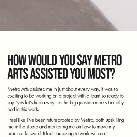
HOW WOULD YOU SAY METRO
ARTS ASSISTED YOU MOST?
Metro Arts assisted me in just about every way. It was so
exciting to be working on a project with a team so ready to
say “yes let’s find a way” to the big question marks I initially
had in this work.
I feel like I’ve been futureproofed by Metro, both upskilling
me in the studio and mentoring me on how to move my
practice forward. It feels amazing to work with an