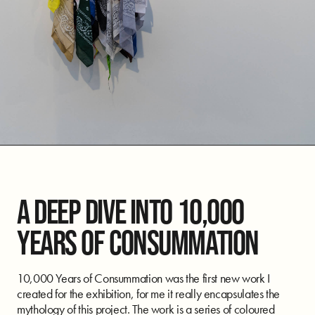
A DEEP DIVE INTO 10,000
YEARS OF CONSUMMATION
10,000 Years of Consummation was the first new work I
created for the exhibition, for me it really encapsulates the
mythology of this project. The work is a series of coloured