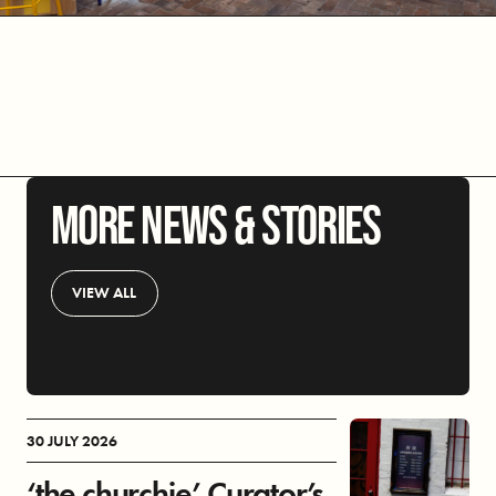
MORE NEWS & STORIES
VIEW ALL
30 JULY 2026
‘the churchie’ Curator’s