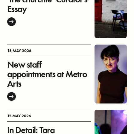
Essay
18 MAY 2026
New staff
appointments at Metro
Arts
12 MAY 2026
In Detail: Tara