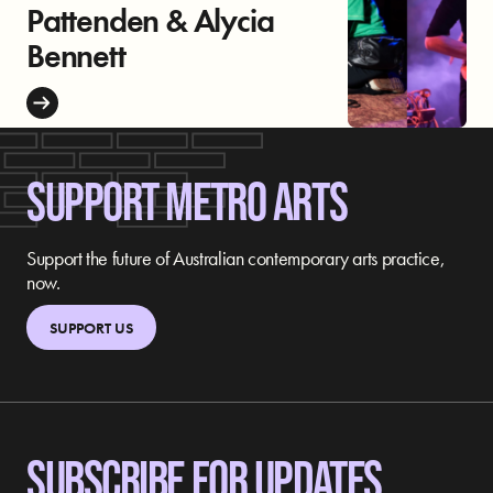
Pattenden & Alycia
Bennett
SUPPORT METRO ARTS
Support the future of Australian contemporary arts practice,
now.
SUPPORT US
SUBSCRIBE FOR UPDATES