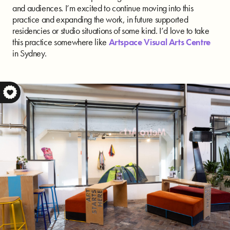
and audiences. I’m excited to continue moving into this
practice and expanding the work, in future supported
residencies or studio situations of some kind. I’d love to take
this practice somewhere like
Artspace Visual Arts Centre
in Sydney.
S