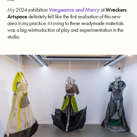
My 2024 exhibition
Vengeance and Mercy
at
Wreckers
Artspace
definitely felt like the first realisation of this new
area in my practice. Moving to these readymade materials
was a big reintroduction of play and experimentation in the
studio.