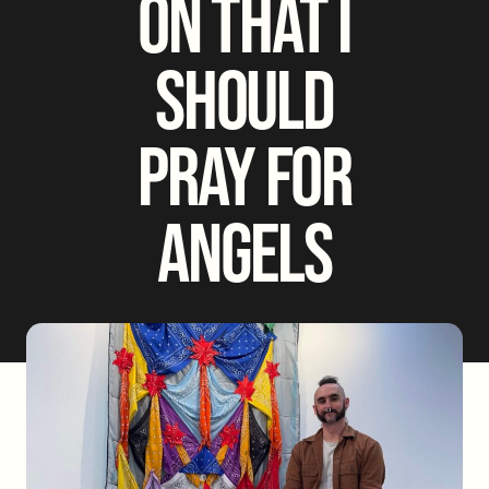
ON THAT I
SHOULD
PRAY FOR
ANGELS