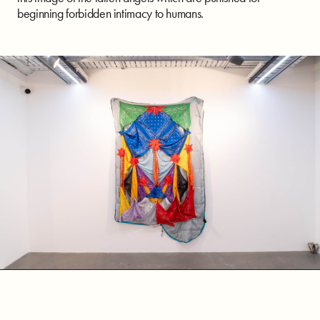
beginning forbidden intimacy to humans.