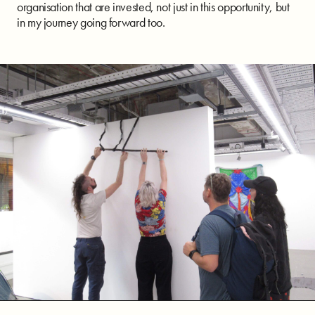
organisation that are invested, not just in this opportunity, but
in my journey going forward too.