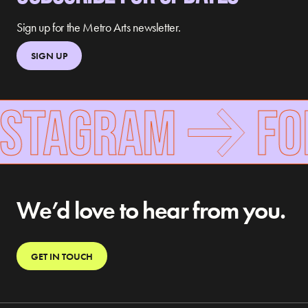
Sign up for the Metro Arts newsletter.
SIGN UP
TAGRAM
FOLL
We’d love to hear from you.
GET IN TOUCH