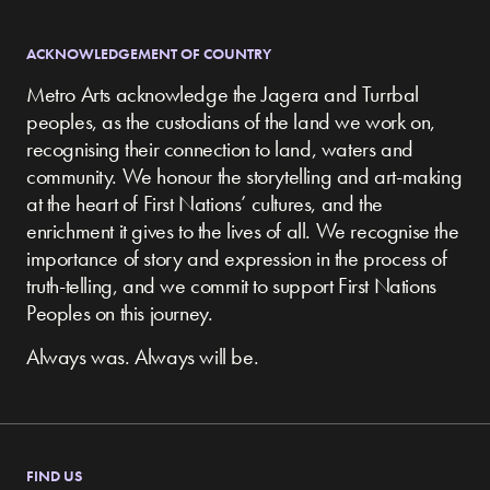
ACKNOWLEDGEMENT OF COUNTRY
Metro Arts acknowledge the Jagera and Turrbal
peoples, as the custodians of the land we work on,
recognising their connection to land, waters and
community.
We honour the storytelling and art-making
at the heart of First Nations’ cultures, and the
enrichment it gives to the lives of all. We recognise the
importance of story and expression in the process of
truth-telling, and we commit to support First Nations
Peoples on this journey.
Always was. Always will be.
FIND US