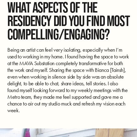
WHAT ASPECTS OF THE
RESIDENCY DID YOU FIND MOST
COMPELLING/ENGAGING?
Being an artist can feel very isolating, especially when I’m
used to working in my home. I found having the space to work
at the MAVA Substation completely transformative for both
the work and myself. Sharing the space with Bianca [Tainsh],
even when working in silence side by side was an absolute
delight, to be able to chat, share ideas, tell stories. I also
found myself looking forward to my weekly meetings with the
Metro team, they made me feel supported and gave me a
chance to air out my studio muck and refresh my vision each
week.