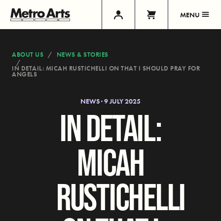
MENU
ABOUT US
NEWS & STORIES
IN DETAIL: MICAH RUSTICHELLI ON THAT I SHOULD PRAY FOR
ANGELS
NEWS · 9 JULY 2025
IN DETAIL:
MICAH
RUSTICHELLI