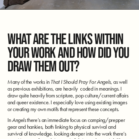
WHAT ARE THE LINKS WITHIN
YOUR WORK AND HOW DID YOU
DRAW THEM OUT?
Many of the works in
That I Should Pray For Angels
, as well
as previous exhibitions, are heavily coded in meanings. I
draw quite heavily from scripture, pop culture/current affairs
and queer existence. I especially love using existing images
or creating my own motifs that represent these concepts.
In
Angels
there’s an immediate focus on camping/prepper
gear and hankies, both linking to physical survival and
survival of knowledge. looking deeper into the work there’s