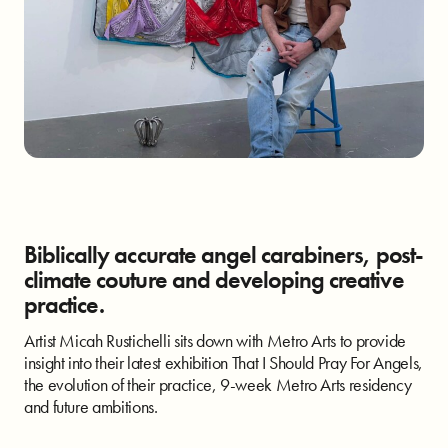
Biblically accurate angel carabiners, post-
climate couture and developing creative
practice.
Artist Micah Rustichelli sits down with Metro Arts to provide
insight into their latest exhibition That I Should Pray For Angels,
the evolution of their practice, 9-week Metro Arts residency
and future ambitions.