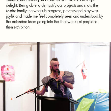
delight. Being able to demystify our projects and show the
Metro family the works in progress, process and play was
joyful and made me feel completely seen and understood by
the extended team going into the final weeks of prep and
then exhibition.