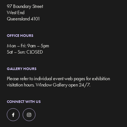
97 Boundary Street
West End
Queensland 4101
OFFICE HOURS
Mon – Fri: 9am – 5pm
Sat – Sun: CLOSED
GALLERY HOURS
Please refer to individual event web pages for exhibition
visitation hours. Window Gallery open 24/7.
CONNECT WITH US