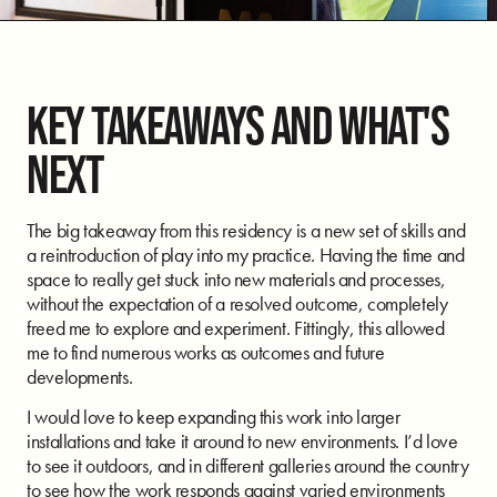
KEY TAKEAWAYS AND WHAT'S
NEXT
The big takeaway from this residency is a new set of skills and
a reintroduction of play into my practice. Having the time and
space to really get stuck into new materials and processes,
without the expectation of a resolved outcome, completely
freed me to explore and experiment. Fittingly, this allowed
me to find numerous works as outcomes and future
developments.
I would love to keep expanding this work into larger
installations and take it around to new environments. I’d love
to see it outdoors, and in different galleries around the country
to see how the work responds against varied environments