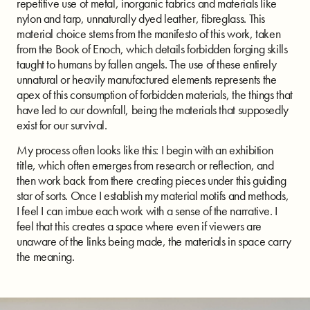
repetitive use of metal, inorganic fabrics and materials like
nylon and tarp, unnaturally dyed leather, fibreglass. This
material choice stems from the manifesto of this work, taken
from the Book of Enoch, which details forbidden forging skills
taught to humans by fallen angels. The use of these entirely
unnatural or heavily manufactured elements represents the
apex of this consumption of forbidden materials, the things that
have led to our downfall, being the materials that supposedly
exist for our survival.
My process often looks like this: I begin with an exhibition
title, which often emerges from research or reflection, and
then work back from there creating pieces under this guiding
star of sorts. Once I establish my material motifs and methods,
I feel I can imbue each work with a sense of the narrative. I
feel that this creates a space where even if viewers are
unaware of the links being made, the materials in space carry
the meaning.