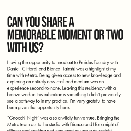
CAN YOU SHARE A
MEMORABLE MOMENT OR TWO
WITH US?
Having the opportunity to head out to Perides Foundry with
Daniel [Clifford] and Bianca [Tainsh] was a highlight of my
time with Metro. Being given access to new knowledge and
exploring an entirely new craft and medium was an
experience second-to-none. Leaving this residency with a
bronze work in this exhibition is something I didn’t previously
see a pathway to in my practice, I’m very grateful to have
been given that opportunity here.
“Gnocchi Night” was also a wildly fun venture. Bringing the
Metro team out to the studio with Bianca and I for a night of
silliness and cooking and conversation was a downright