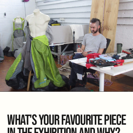
WHAT'S YOUR FAVOURITE PIECE
IN THE EXHIBITION AND WHY?