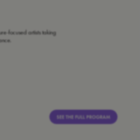
re-focused artists taking
ance.
SEE THE FULL PROGRAM