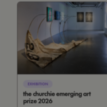
EXHIBITION
the churchie emerging art
prize 2026