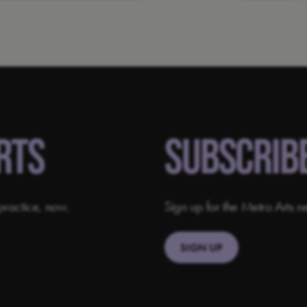
RTS
SUBSCRIB
practice, now.
Sign up for the Metro Arts ne
SIGN UP