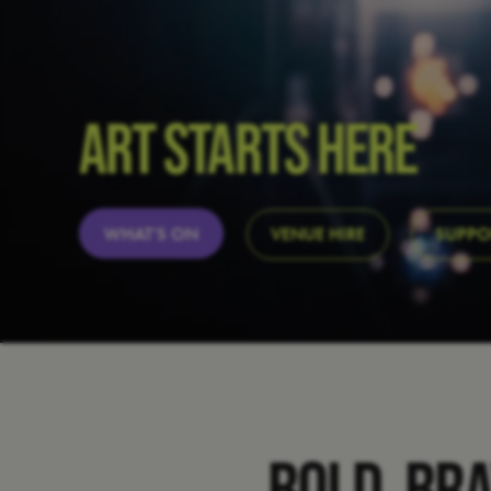
ART STARTS HERE
WHAT’S ON
VENUE HIRE
SUPPO
BOLD, BR