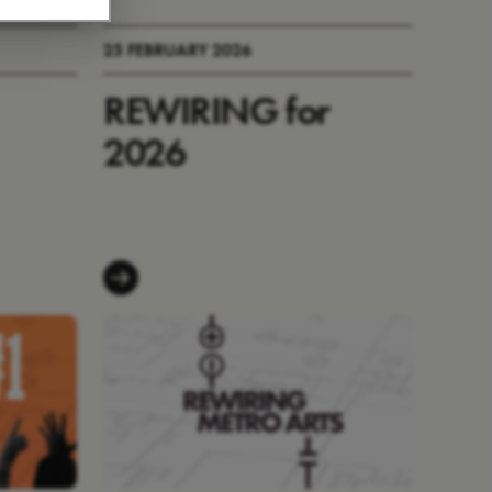
25 FEBRUARY 2026
REWIRING for
2026