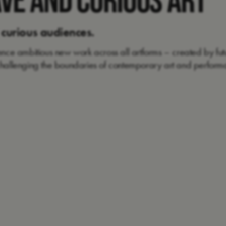
 curious audiences.
ience ambitious new work across all artforms – created by futu
 challenging the boundaries of contemporary art and perform