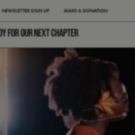
NEWSLETTER SIGN UP
MAKE A DONATION
DY FOR OUR NEXT CHAPTER