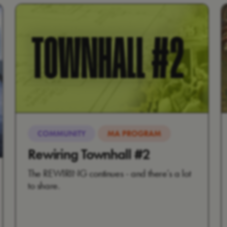
COMMUNITY
MA PROGRAM
Rewiring Townhall #2
The REWIRING continues - and there’s a lot
to share.