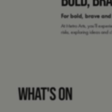
For bold, brave and
At Metro Arts, you’ll exper
risks, exploring ideas and
WHAT'S ON