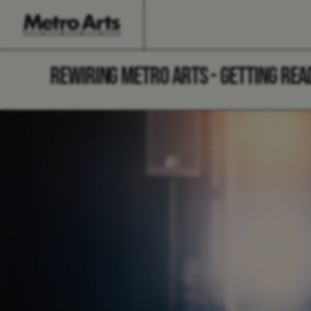
REWIRING METRO ARTS - GETTING REA