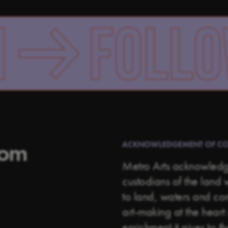
OLLOW US
rom
ACKNOWLEDGEMENT OF C
Metro Arts acknowledge
custodians of the land 
to land, waters and c
art-making at the heart 
enrichment it gives to t