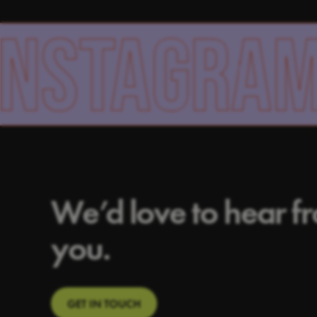
AGRAM
F
We’d love to hear f
you.
GET IN TOUCH