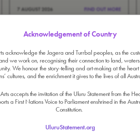
7 AUGUST 2026
FIND OUT MORE
Acknowledgement of Country
ts acknowledge the Jagera and Turrbal peoples, as the cust
land we work on, recognising their connection to land, water
ity. We honour the story-telling and art-making at the heart o
s’ cultures, and the enrichment it gives to the lives of all Austr
Arts accepts the invitation of the Uluru Statement from the He
orts a First Nations Voice to Parliament enshrined in the Austr
Constitution.
UluruStatement.org