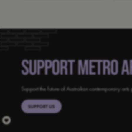
SUPPORT METRO A
Support the future of Australian contemporary arts 
SUPPORT US