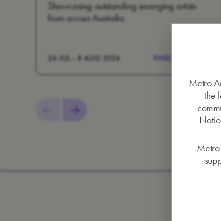
Showcasing outstanding emerging artists
from across Australia.
24 JUL - 8 AUG 2026
FIND OUT MORE
Metro Ar
the 
commun
Nation
Metro 
supp