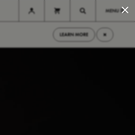
MENU
×
LEARN MORE