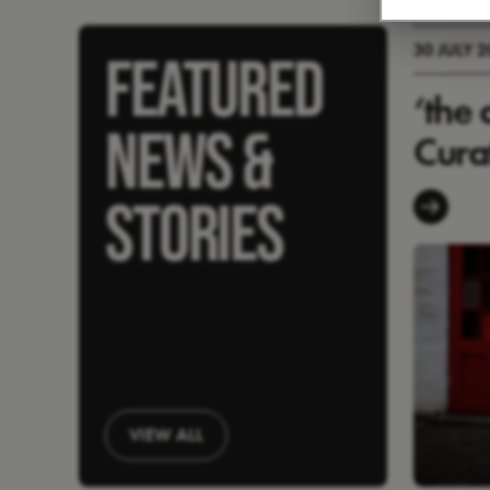
30 JULY 
FEATURED
‘the 
NEWS &
Cura
STORIES
VIEW ALL