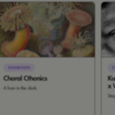
EXHIBITION
E
Choral Cthonics
Ku
x 
A hum in the dark.
Ste