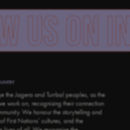
 ON INSTA
OUNTRY
 the Jagera and Turrbal peoples, as the
we work on, recognising their connection
ommunity.
We honour the storytelling and
of First Nations’ cultures, and the
he lives of all. We recognise the