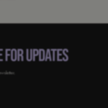
E FOR UPDATES
wsletter.