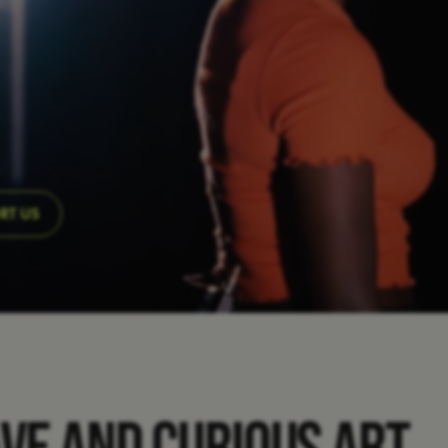
RT US
AVE AND CURIOUS ART