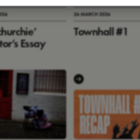
2026
26 MARCH 2026
churchie’
Townhall #1
tor’s Essay